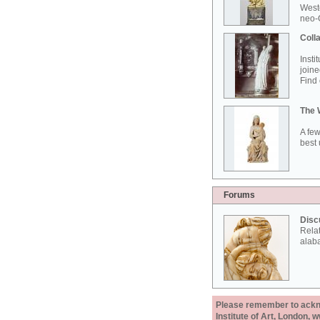
West
neo-G
Colla
Insti
joine
Find 
The 
A few
best 
Forums
Disc
Rela
alab
Please remember to acknow
Institute of Art, London, 