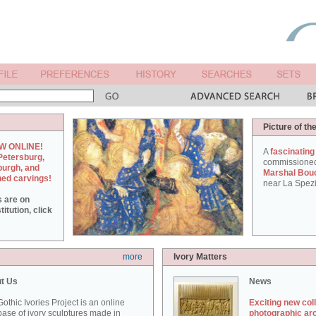
Picture of th
W ONLINE!
A
fascinating
Petersburg,
commissione
burgh, and
Marshal Bou
hed carvings!
near La Spezi
s are on
itution, click
more
Ivory Matters
t Us
News
othic Ivories Project is an online
Exciting new col
ase of ivory sculptures made in
photographic ar