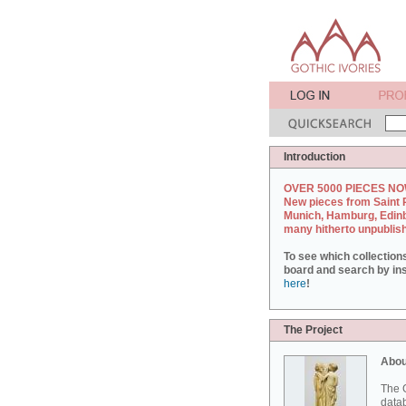
Introduction
OVER 5000 PIECES NO
New pieces from Saint 
Munich, Hamburg, Edin
many hitherto unpublis
To see which collection
board and search by inst
here
!
The Project
Abou
The G
datab