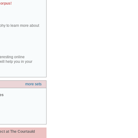
corpus!
aphy to learn more about
teresting online
ill help you in your
more sets
ies
ect at The Courtauld