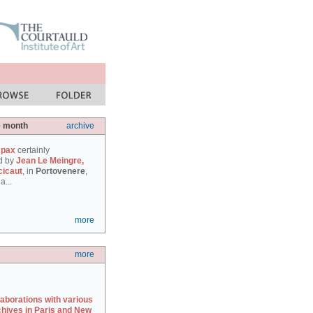
e month
archive
 pax
certainly
d by
Jean Le Meingre,
cicaut
, in
Portovenere
,
a...
more
more
laborations with various
chives in Paris and New