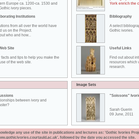
ern Europe ca. 1200-ca. 1530 and
York enrich the 
othic ivory pieces.
borating Institutions
Bibliography
tutions from all over the world have
A select bibliogr
d us on the Project.
Gothic ivories.
out who and how...
Web Site
Useful Links
 facts and tips to help you make the
Find out about in
use of the web site.
resources which w
research.
Image Sets
ussions
"Soissons" Ivor
tionships between ivory and
aster?
Sarah Guerin
09 June, 2011
ledge any use of the site in publications and lectures as: 'Gothic Ivories Proj
www.gothicivories.courtauld.ac.uk', followed by the date you accessed the site.