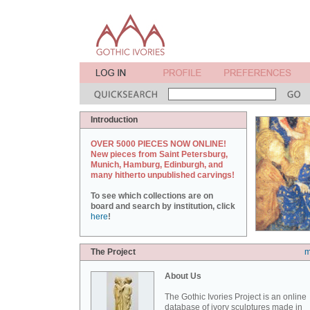
Introduction
OVER 5000 PIECES NOW ONLINE!
New pieces from Saint Petersburg,
Munich, Hamburg, Edinburgh, and
many hitherto unpublished carvings!
To see which collections are on
board and search by institution, click
here
!
The Project
m
About Us
The Gothic Ivories Project is an online
database of ivory sculptures made in