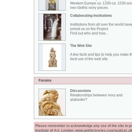
Western Europe ca. 1200-ca. 1530 an
neo-Gothic ivory pieces.
Collaborating Institutions
Institutions from all over the world hav
joined us on the Project.
Find out who and how...
The Web Site
A few facts and tips to help you make t
best use of the web site.
Forums
Discussions
Relationships between ivory and
alabaster?
Please remember to acknowledge any use of the site in pub
Institute of Art, London, www.gothicivories.courtauld.ac.uk