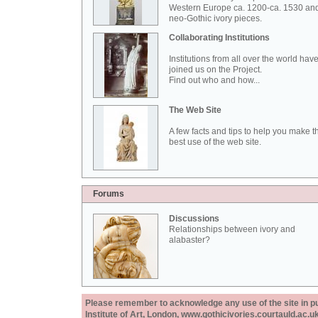
Western Europe ca. 1200-ca. 1530 an
neo-Gothic ivory pieces.
Collaborating Institutions
Institutions from all over the world hav
joined us on the Project.
Find out who and how...
The Web Site
A few facts and tips to help you make t
best use of the web site.
Forums
Discussions
Relationships between ivory and
alabaster?
Please remember to acknowledge any use of the site in pub
Institute of Art, London, www.gothicivories.courtauld.ac.uk