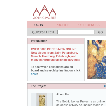
Introduction
OVER 5000 PIECES NOW ONLINE!
New pieces from Saint Petersburg,
Munich, Hamburg, Edinburgh, and
many hitherto unpublished carvings!
To see which collections are on
board and search by institution, click
here
!
The Project
m
About Us
The Gothic Ivories Project is an online
database of ivory sculptures made in