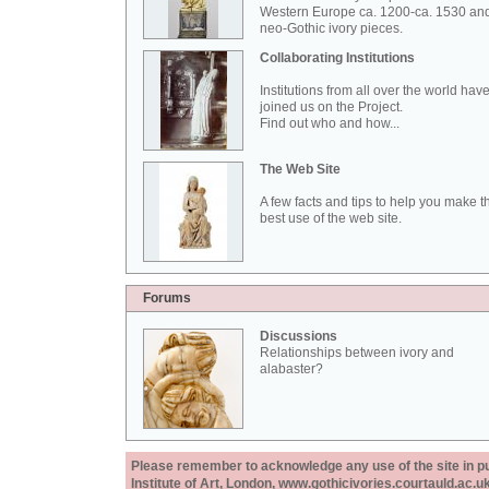
Western Europe ca. 1200-ca. 1530 an
neo-Gothic ivory pieces.
Collaborating Institutions
Institutions from all over the world hav
joined us on the Project.
Find out who and how...
The Web Site
A few facts and tips to help you make t
best use of the web site.
Forums
Discussions
Relationships between ivory and
alabaster?
Please remember to acknowledge any use of the site in pub
Institute of Art, London, www.gothicivories.courtauld.ac.uk