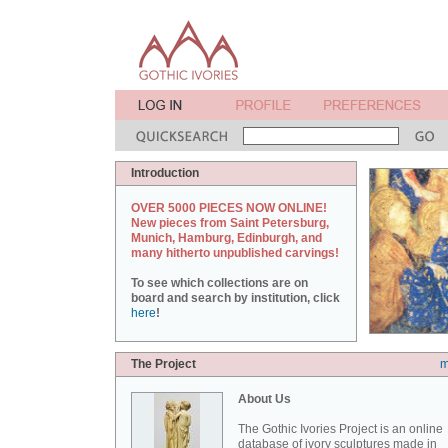
Introduction
OVER 5000 PIECES NOW ONLINE!
New pieces from Saint Petersburg,
Munich, Hamburg, Edinburgh, and
many hitherto unpublished carvings!
To see which collections are on
board and search by institution, click
here
!
The Project
m
About Us
The Gothic Ivories Project is an online
database of ivory sculptures made in