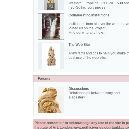
Western Europe ca. 1200-ca. 1530 an
neo-Gothic ivory pieces.
Collaborating Institutions
Institutions from all over the world hav
joined us on the Project.
Find out who and how...
The Web Site
A few facts and tips to help you make t
best use of the web site.
Forums
Discussions
Relationships between ivory and
alabaster?
Please remember to acknowledge any use of the site in pub
Institute of Art, London, www.gothicivories.courtauld.ac.uk