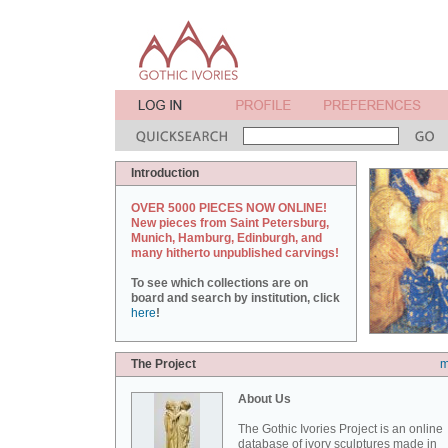
Introduction
OVER 5000 PIECES NOW ONLINE!
New pieces from Saint Petersburg,
Munich, Hamburg, Edinburgh, and
many hitherto unpublished carvings!
To see which collections are on
board and search by institution, click
here
!
The Project
m
About Us
The Gothic Ivories Project is an online
database of ivory sculptures made in