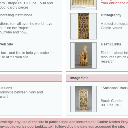
ern Europe ca. 1200-ca. 1530 and
York enrich the 
othic ivory pieces.
borating Institutions
Bibliography
tutions from all over the world have
A select bibliogr
d us on the Project.
Gothic ivories.
out who and how...
Web Site
Useful Links
 facts and tips to help you make the
Find out about in
use of the web site.
resources which w
research.
Image Sets
ussions
"Soissons" Ivor
tionships between ivory and
aster?
Sarah Guerin
09 June, 2011
ledge any use of the site in publications and lectures as: 'Gothic Ivories Proj
www.gothicivories.courtauld.ac.uk', followed by the date you accessed the site.