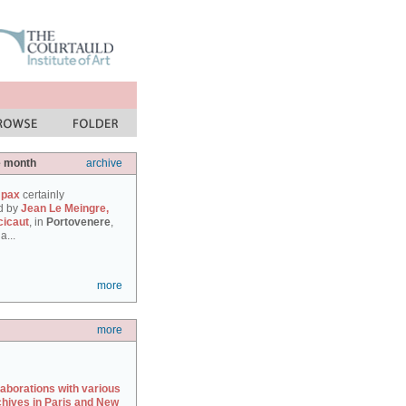
e month
archive
 pax
certainly
d by
Jean Le Meingre,
cicaut
, in
Portovenere
,
a...
more
more
laborations with various
chives in Paris and New