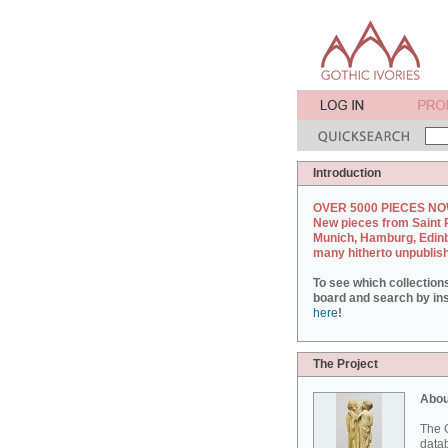
Introduction
OVER 5000 PIECES NO
New pieces from Saint 
Munich, Hamburg, Edin
many hitherto unpublis
To see which collection
board and search by inst
here
!
The Project
Abou
The G
datab