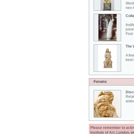
West
neo-G
Colla
Insti
joine
Find 
The 
A few
best 
Forums
Disc
Rela
alab
Please remember to acknow
Institute of Art, London, 