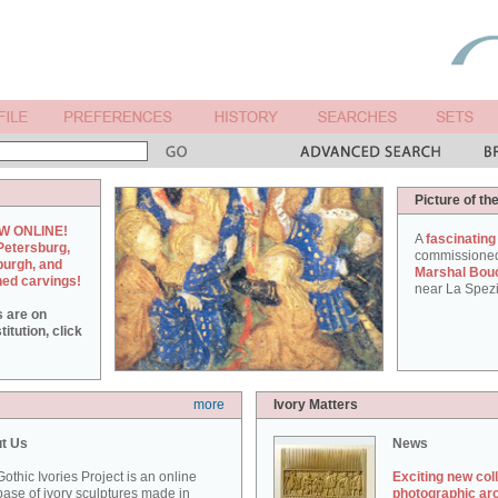
Picture of th
W ONLINE!
A
fascinating
Petersburg,
commissione
burgh, and
Marshal Bou
hed carvings!
near La Spezi
s are on
itution, click
more
Ivory Matters
t Us
News
othic Ivories Project is an online
Exciting new col
ase of ivory sculptures made in
photographic ar