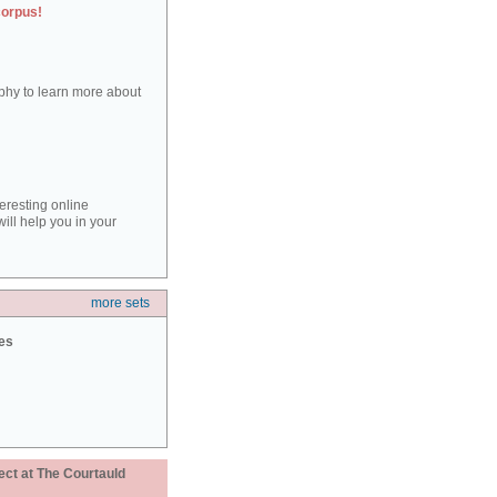
corpus!
aphy to learn more about
teresting online
ill help you in your
more sets
ies
ect at The Courtauld