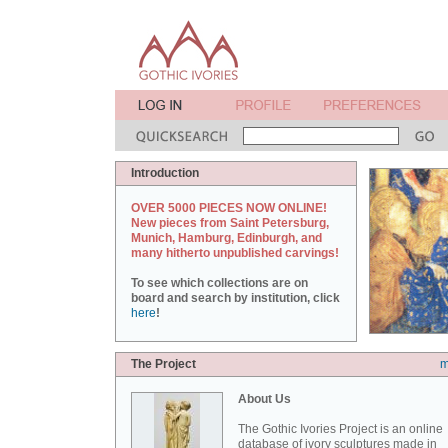
Introduction
OVER 5000 PIECES NOW ONLINE!
New pieces from Saint Petersburg,
Munich, Hamburg, Edinburgh, and
many hitherto unpublished carvings!
To see which collections are on
board and search by institution, click
here
!
The Project
m
About Us
The Gothic Ivories Project is an online
database of ivory sculptures made in