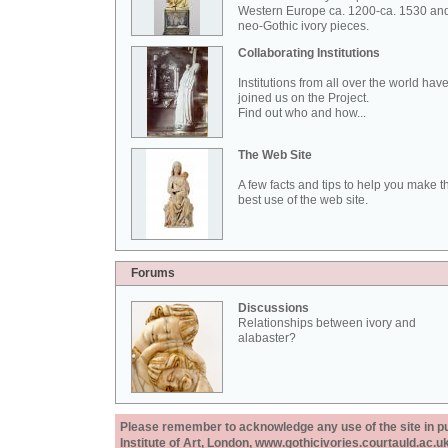
Western Europe ca. 1200-ca. 1530 an
neo-Gothic ivory pieces.
Collaborating Institutions
Institutions from all over the world hav
joined us on the Project.
Find out who and how...
The Web Site
A few facts and tips to help you make t
best use of the web site.
Forums
Discussions
Relationships between ivory and
alabaster?
Please remember to acknowledge any use of the site in pub
Institute of Art, London, www.gothicivories.courtauld.ac.uk