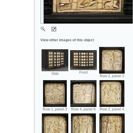
View other images of this object
Front
Side
Row 2, panel 3
Row 1, panel 3
Row 4, panel 6
Row 2, panel 4