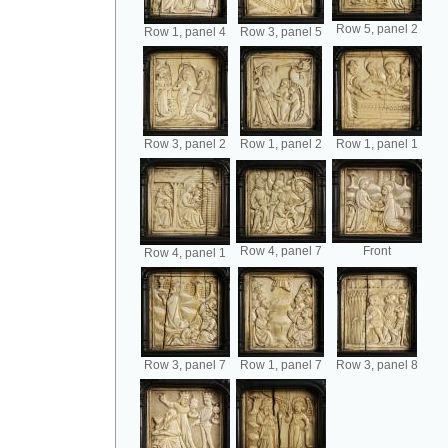
Row 5, panel 2
Row 1, panel 4
Row 3, panel 5
Row 3, panel 2
Row 1, panel 2
Row 1, panel 1
Row 4, panel 7
Front
Row 4, panel 1
Row 3, panel 7
Row 1, panel 7
Row 3, panel 8