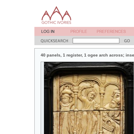
40 panels, 1 register, 1 ogee arch across; in