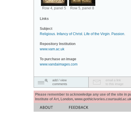
Row 4, panel 5
Row 5, panel 8
Links
Subject
Religious
.
Infancy of Christ
.
Life of the Virgin
.
Passion
.
Repository Institution
www.vam.ac.uk
To purchase an image
www.vandaimages.com
add / view
email a link
comments
to this image
Please remember to acknowledge any use of the site in pub
Institute of Art, London, www.gothicivories.courtauld.ac.uk