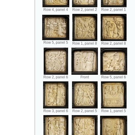
Row 4, panel 4
Row 2, panel 2
Row 2, panel 1
Row 5, panel 5
Row 1, panel 8
Row 2, panel 8
Row 2, panel 6
Front
Row 5, panel 6
Row 3, panel 6
Row 2, panel 5
Row 1, panel 5