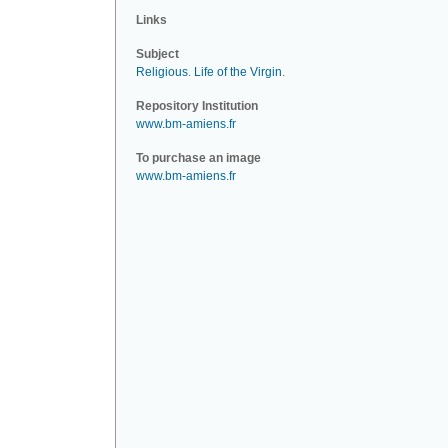
Links
Subject
Religious
.
Life of the Virgin
.
Repository Institution
www.bm-amiens.fr
To purchase an image
www.bm-amiens.fr