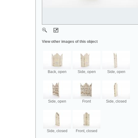
View other images of this object
Back, open
Side, open
Side, open
Side, open
Front
Side, closed
Side, closed
Front, closed