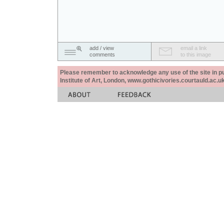
add / view
email a link
comments
to this image
Please remember to acknowledge any use of the site in pub
Institute of Art, London, www.gothicivories.courtauld.ac.uk