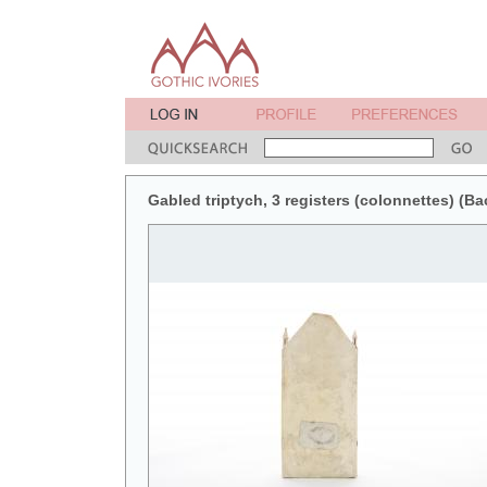
Gabled triptych, 3 registers (colonnettes) (Ba