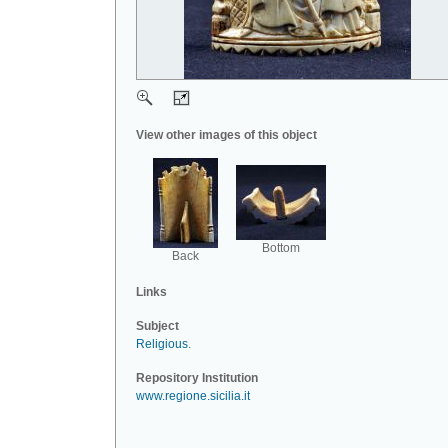
View other images of this object
Bottom
Back
Links
Subject
Religious
.
Repository Institution
www.regione.sicilia.it