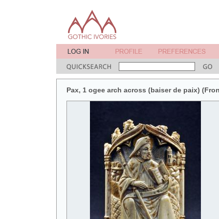
Pax, 1 ogee arch across (baiser de paix) (Fron