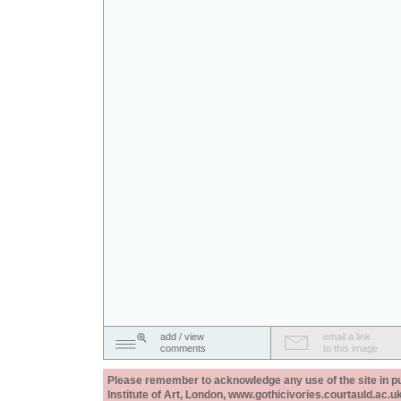
add / view
email a link
comments
to this image
Please remember to acknowledge any use of the site in pub
Institute of Art, London, www.gothicivories.courtauld.ac.uk