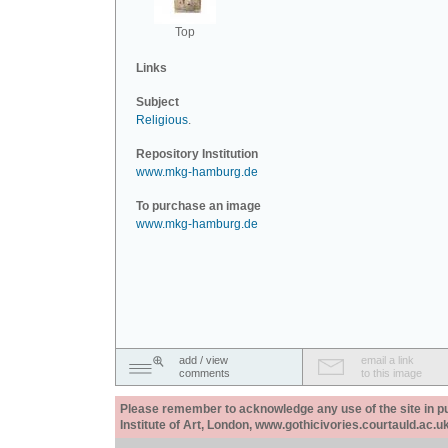
Top
Links
Subject
Religious
.
Repository Institution
www.mkg-hamburg.de
To purchase an image
www.mkg-hamburg.de
add / view
email a link
comments
to this image
Please remember to acknowledge any use of the site in pub
Institute of Art, London, www.gothicivories.courtauld.ac.uk