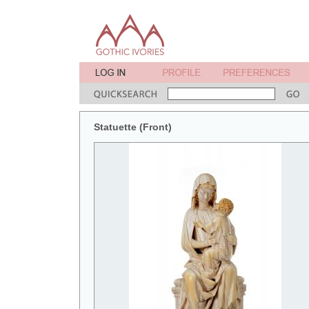
Statuette (Front)