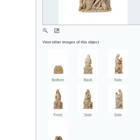
View other images of this object
Bottom
Back
Side
Front
Side
Side