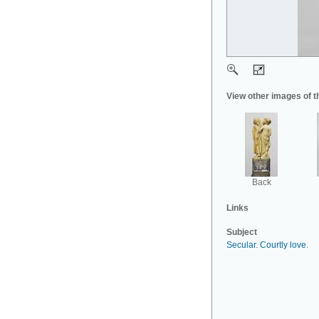
View other images of t
Back
Links
Subject
Secular
.
Courtly love
.