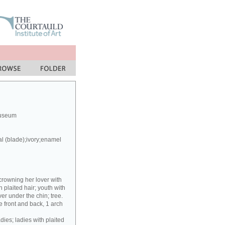
Museum
al (blade);ivory;enamel
crowning her lover with
h plaited hair; youth with
er under the chin; tree.
 front and back, 1 arch
dies; ladies with plaited