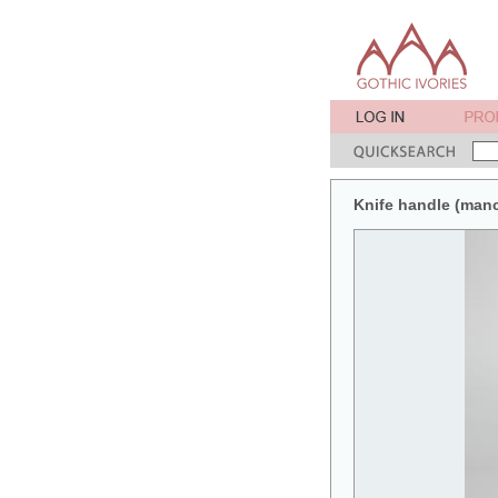
Knife handle (man