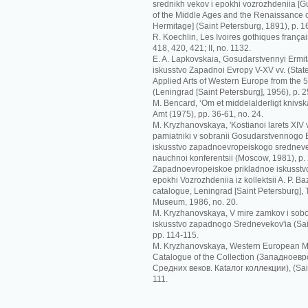
srednikh vekov i epokhi vozrozhdeniia [G
of the Middle Ages and the Renaissance o
Hermitage] (Saint Petersburg, 1891), p. 1
R. Koechlin, Les Ivoires gothiques français
418, 420, 421; II, no. 1132.
E. A. Lapkovskaia, Gosudarstvennyi Ermit
iskusstvo Zapadnoi Evropy V-XV vv. (Sta
Applied Arts of Western Europe from the 5t
(Leningrad [Saint Petersburg], 1956), p. 2
M. Bencard, ‘Om et middelalderligt knivskaf
Amt (1975), pp. 36-61, no. 24.
M. Kryzhanovskaya, 'Kostianoi larets XIV
pamiatniki v sobranii Gosudarstvennogo Er
iskusstvo zapadnoevropeiskogo srednevek
nauchnoi konferentsii (Moscow, 1981), p.
Zapadnoevropeiskoe prikladnoe iskusstvo
epokhi Vozrozhdeniia iz kollektsii A. P. Ba
catalogue, Leningrad [Saint Petersburg],
Museum, 1986, no. 20.
M. Kryzhanovskaya, V mire zamkov i sobo
iskusstvo zapadnogo Srednevekov'ia (Sai
pp. 114-115.
M. Kryzhanovskaya, Western European Me
Catalogue of the Collection (Зaпaднoeв
Срeдних вeкoв. Кataлoг кoллeкции), (Sain
111.