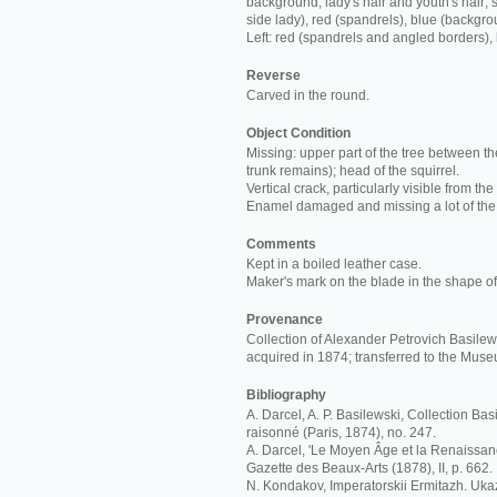
background; lady's hair and youth's hair; s
side lady), red (spandrels), blue (backgro
Left: red (spandrels and angled borders),
Reverse
Carved in the round.
Object Condition
Missing: upper part of the tree between th
trunk remains); head of the squirrel.
Vertical crack, particularly visible from the
Enamel damaged and missing a lot of the
Comments
Kept in a boiled leather case.
Maker's mark on the blade in the shape of 
Provenance
Collection of Alexander Petrovich Basilews
acquired in 1874; transferred to the Mus
Bibliography
A. Darcel, A. P. Basilewski, Collection Ba
raisonné (Paris, 1874), no. 247.
A. Darcel, 'Le Moyen Âge et la Renaissan
Gazette des Beaux-Arts (1878), II, p. 662.
N. Kondakov, Imperatorskii Ermitazh. Ukaz