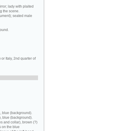
rror; lady with plaited
ng the scene.
rument); seated male
round.
r Italy, 2nd quarter of
, blue (background).
), blue (background).
es and collar), brown (?)
s on the blue