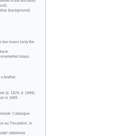
leeve of the left-hand-
und).
 blue (background).
e two lovers (only the
 back.
 enamelled inlays.
a feather.
ki (b. 1829, d. 1899),
eum in 1885.
silewski. Catalogue
ce au Trocadéro', in
atel' otdeleniia