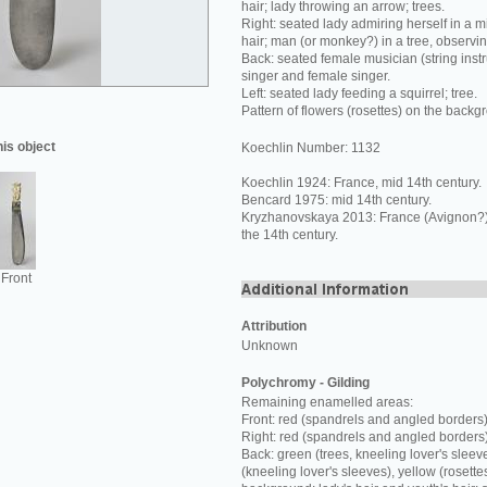
hair; lady throwing an arrow; trees.
Right: seated lady admiring herself in a mi
hair; man (or monkey?) in a tree, observi
Back: seated female musician (string inst
singer and female singer.
Left: seated lady feeding a squirrel; tree.
Pattern of flowers (rosettes) on the backg
his object
Koechlin Number: 1132
Koechlin 1924: France, mid 14th century.
Bencard 1975: mid 14th century.
Kryzhanovskaya 2013: France (Avignon?) o
the 14th century.
Front
Attribution
Unknown
Polychromy - Gilding
Remaining enamelled areas:
Front: red (spandrels and angled borders)
Right: red (spandrels and angled borders
Back: green (trees, kneeling lover's sleev
(kneeling lover's sleeves), yellow (rosette