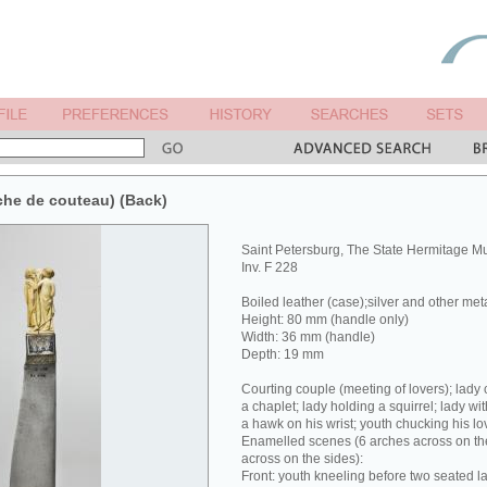
che de couteau) (Back)
Saint Petersburg, The State Hermitage 
Inv. F 228
Boiled leather (case);silver and other met
Height: 80 mm (handle only)
Width: 36 mm (handle)
Depth: 19 mm
Courting couple (meeting of lovers); lady 
a chaplet; lady holding a squirrel; lady wit
a hawk on his wrist; youth chucking his lov
Enamelled scenes (6 arches across on the
across on the sides):
Front: youth kneeling before two seated la