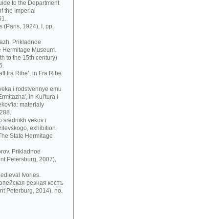
uide to the Department
f the Imperial
61.
 (Paris, 1924), I, pp.
azh. Prikladnoe
te Hermitage Museum.
h to the 15th century)
5.
t fra Ribe’, in Fra Ribe
 veka i rodstvennye emu
mitazha', in Kul'tura i
ov'ia: materialy
 288.
 srednikh vekov i
zilevskogo, exhibition
 The State Hermitage
rov. Prikladnoe
nt Petersburg, 2007),
dieval Ivories.
рoпeйскaя рeзнaя кoстъ
t Peterburg, 2014), no.