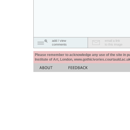
add / view
email a link
comments
to this image
Please remember to acknowledge any use of the site in pub
Institute of Art, London, www.gothicivories.courtauld.ac.uk