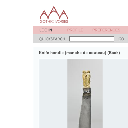
Knife handle (manche de couteau) (Back)