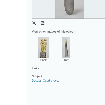
View other images of this object
Back
Front
Links
Subject
Secular
.
Courtly love
.