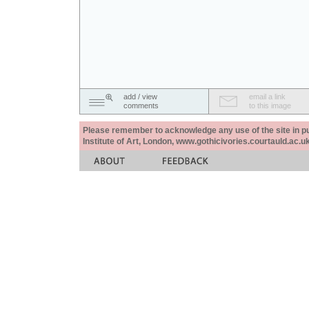
add / view
email a link
comments
to this image
Please remember to acknowledge any use of the site in pub
Institute of Art, London, www.gothicivories.courtauld.ac.uk