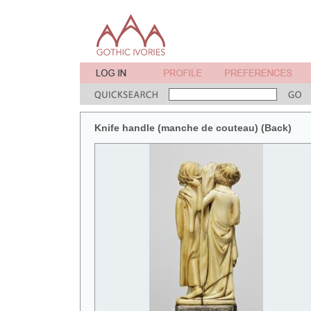
Knife handle (manche de couteau) (Back)