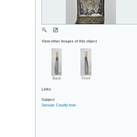
View other images of this object
Back
Front
Links
Subject
Secular
.
Courtly love
.