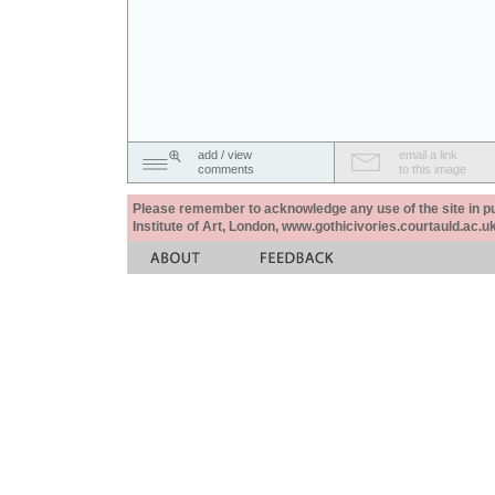
add / view
email a link
comments
to this image
Please remember to acknowledge any use of the site in pub
Institute of Art, London, www.gothicivories.courtauld.ac.uk