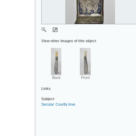
View other images of this object
Back
Front
Links
Subject
Secular
.
Courtly love
.