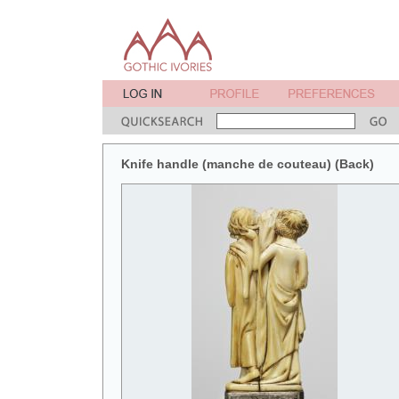
Knife handle (manche de couteau) (Back)