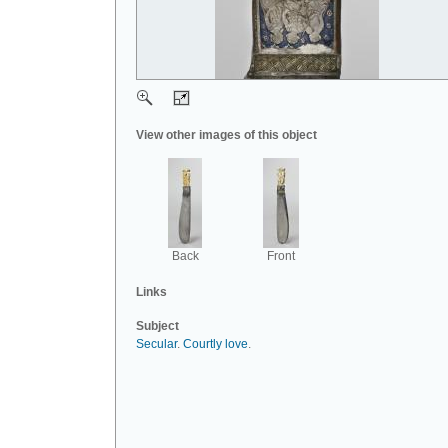
View other images of this object
Back
Front
Links
Subject
Secular
.
Courtly love
.