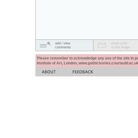
add / view
email a link
comments
to this image
Please remember to acknowledge any use of the site in pub
Institute of Art, London, www.gothicivories.courtauld.ac.uk