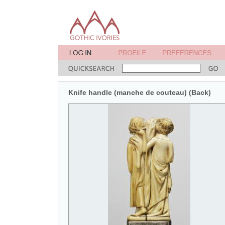
Knife handle (manche de couteau) (Back)