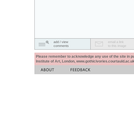
add / view
email a link
comments
to this image
Please remember to acknowledge any use of the site in pub
Institute of Art, London, www.gothicivories.courtauld.ac.uk