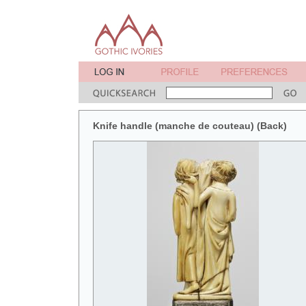
Knife handle (manche de couteau) (Back)