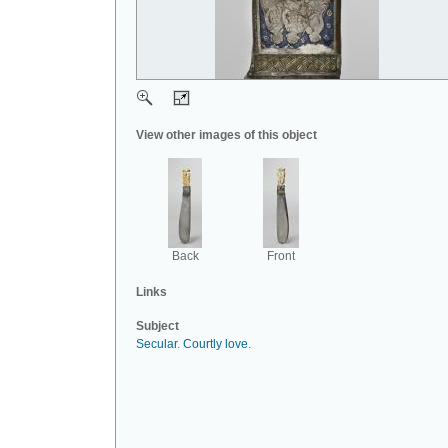
View other images of this object
Back
Front
Links
Subject
Secular
.
Courtly love
.