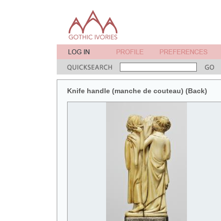
Knife handle (manche de couteau) (Back)