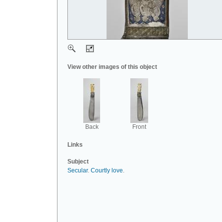
View other images of this object
Back
Front
Links
Subject
Secular
.
Courtly love
.