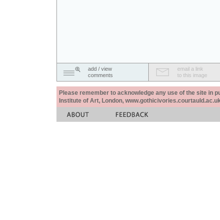
add / view
email a link
comments
to this image
Please remember to acknowledge any use of the site in pub
Institute of Art, London, www.gothicivories.courtauld.ac.uk