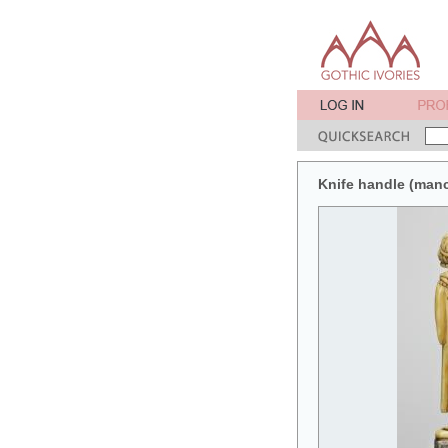
Knife handle (man