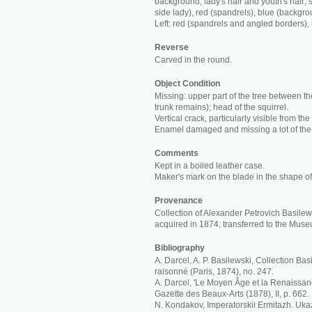
background; lady's hair and youth's hair; s
side lady), red (spandrels), blue (backgro
Left: red (spandrels and angled borders),
Reverse
Carved in the round.
Object Condition
Missing: upper part of the tree between th
trunk remains); head of the squirrel.
Vertical crack, particularly visible from the
Enamel damaged and missing a lot of the
Comments
Kept in a boiled leather case.
Maker's mark on the blade in the shape of 
Provenance
Collection of Alexander Petrovich Basilews
acquired in 1874; transferred to the Mus
Bibliography
A. Darcel, A. P. Basilewski, Collection Ba
raisonné (Paris, 1874), no. 247.
A. Darcel, 'Le Moyen Âge et la Renaissan
Gazette des Beaux-Arts (1878), II, p. 662.
N. Kondakov, Imperatorskii Ermitazh. Ukaz