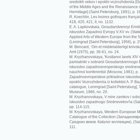
srednikh vekov i epokhi vozrozhdeniia [G
of the Middle Ages and the Renaissance o
Hermitage] (Saint Petersburg, 1891), p. 1
R. Koechlin, Les Ivoires gothiques français
418, 420, 421; II, no. 1132.
E. A. Lapkovskaia, Gosudarstvennyi Ermit
iskusstvo Zapadnoi Evropy V-XV vv. (Sta
Applied Arts of Western Europe from the 5t
(Leningrad [Saint Petersburg], 1956), p. 2
M. Bencard, ‘Om et middelalderligt knivskaf
Amt (1975), pp. 36-61, no. 24.
M. Kryzhanovskaya, 'Kostianoi larets XIV
pamiatniki v sobranii Gosudarstvennogo Er
iskusstvo zapadnoevropeiskogo srednevek
nauchnoi konferentsii (Moscow, 1981), p.
Zapadnoevropeiskoe prikladnoe iskusstvo
epokhi Vozrozhdeniia iz kollektsii A. P. Ba
catalogue, Leningrad [Saint Petersburg],
Museum, 1986, no. 20.
M. Kryzhanovskaya, V mire zamkov i sobo
iskusstvo zapadnogo Srednevekov'ia (Sai
pp. 114-115.
M. Kryzhanovskaya, Western European Me
Catalogue of the Collection (Зaпaднoeв
Срeдних вeкoв. Кataлoг кoллeкции), (Sain
111.