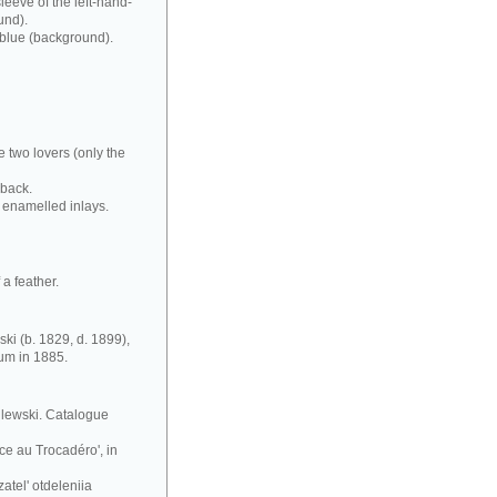
leeve of the left-hand-
und).
 blue (background).
e two lovers (only the
 back.
 enamelled inlays.
a feather.
ki (b. 1829, d. 1899),
eum in 1885.
silewski. Catalogue
ce au Trocadéro', in
atel' otdeleniia