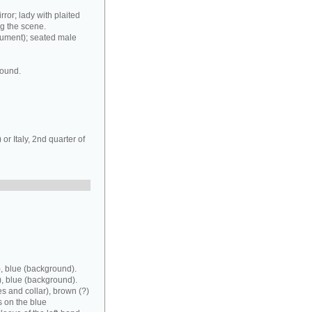
rror; lady with plaited
ng the scene.
rument); seated male
round.
r Italy, 2nd quarter of
, blue (background).
), blue (background).
es and collar), brown (?)
s on the blue