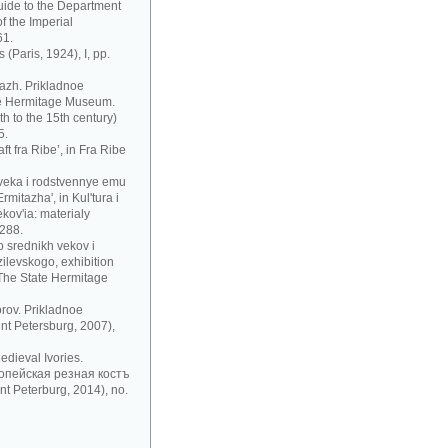
uide to the Department
f the Imperial
61.
 (Paris, 1924), I, pp.
azh. Prikladnoe
te Hermitage Museum.
h to the 15th century)
5.
t fra Ribe’, in Fra Ribe
 veka i rodstvennye emu
mitazha', in Kul'tura i
ov'ia: materialy
 288.
 srednikh vekov i
zilevskogo, exhibition
 The State Hermitage
rov. Prikladnoe
nt Petersburg, 2007),
dieval Ivories.
рoпeйскaя рeзнaя кoстъ
t Peterburg, 2014), no.