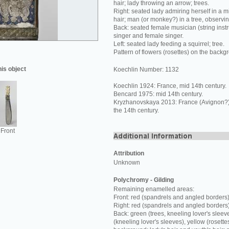
hair; lady throwing an arrow; trees.
Right: seated lady admiring herself in a mi
hair; man (or monkey?) in a tree, observi
Back: seated female musician (string inst
singer and female singer.
Left: seated lady feeding a squirrel; tree.
Pattern of flowers (rosettes) on the backg
his object
Koechlin Number: 1132
Koechlin 1924: France, mid 14th century.
Bencard 1975: mid 14th century.
Kryzhanovskaya 2013: France (Avignon?) o
the 14th century.
Front
Attribution
Unknown
Polychromy - Gilding
Remaining enamelled areas:
Front: red (spandrels and angled borders)
Right: red (spandrels and angled borders
Back: green (trees, kneeling lover's sleev
(kneeling lover's sleeves), yellow (rosette