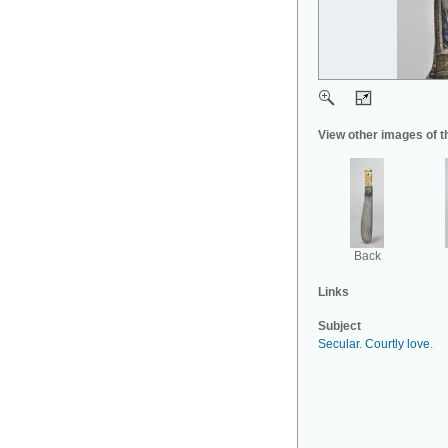
View other images of t
Back
Links
Subject
Secular
.
Courtly love
.