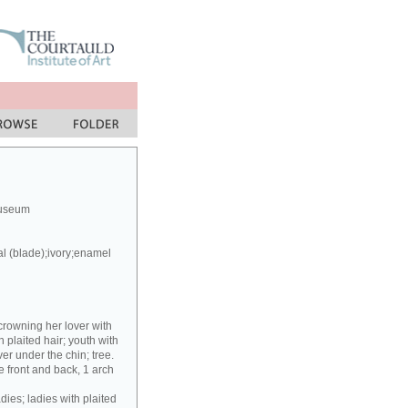
Museum
al (blade);ivory;enamel
crowning her lover with
h plaited hair; youth with
er under the chin; tree.
 front and back, 1 arch
dies; ladies with plaited