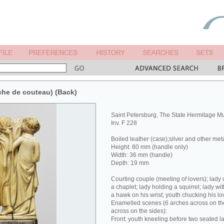
che de couteau) (Back)
Saint Petersburg, The State Hermitage 
Inv. F 228
Boiled leather (case);silver and other met
Height: 80 mm (handle only)
Width: 36 mm (handle)
Depth: 19 mm
Courting couple (meeting of lovers); lady 
a chaplet; lady holding a squirrel; lady wit
a hawk on his wrist; youth chucking his lov
Enamelled scenes (6 arches across on the
across on the sides):
Front: youth kneeling before two seated la