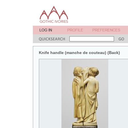
Knife handle (manche de couteau) (Back)