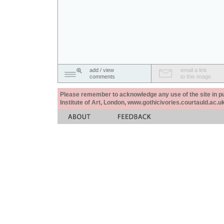
add / view
email a link
comments
to this image
Please remember to acknowledge any use of the site in pub
Institute of Art, London, www.gothicivories.courtauld.ac.uk