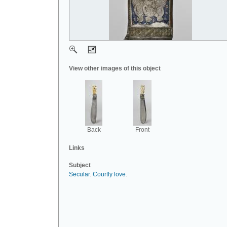
View other images of this object
Back
Front
Links
Subject
Secular
.
Courtly love
.