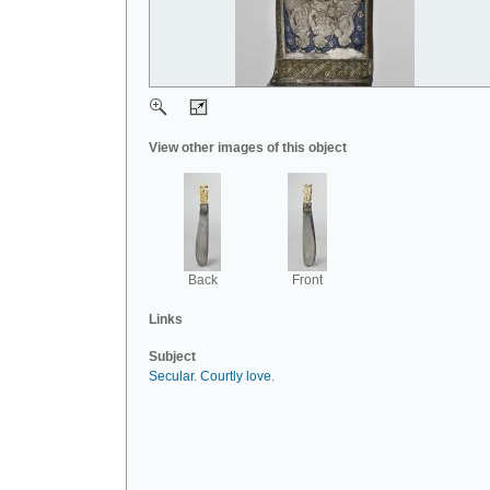
View other images of this object
Back
Front
Links
Subject
Secular
.
Courtly love
.