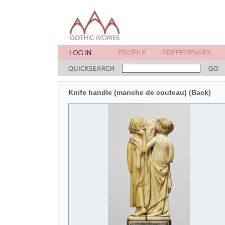
Knife handle (manche de couteau) (Back)