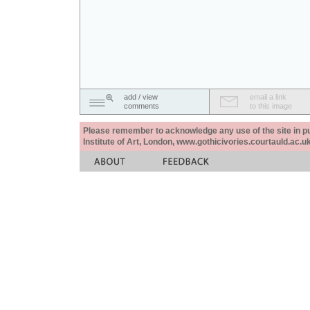
add / view
email a link
comments
to this image
Please remember to acknowledge any use of the site in pub
Institute of Art, London, www.gothicivories.courtauld.ac.uk