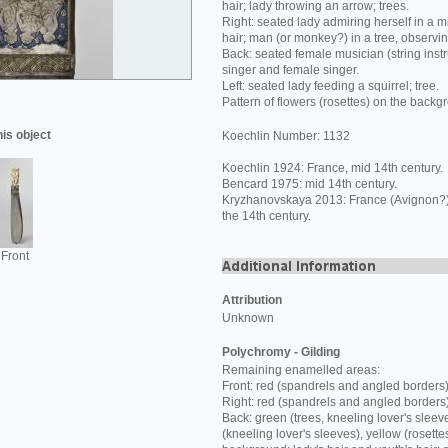
hair; lady throwing an arrow; trees.
Right: seated lady admiring herself in a mi
hair; man (or monkey?) in a tree, observi
Back: seated female musician (string inst
singer and female singer.
Left: seated lady feeding a squirrel; tree.
Pattern of flowers (rosettes) on the backg
his object
Koechlin Number: 1132
Koechlin 1924: France, mid 14th century.
Bencard 1975: mid 14th century.
Kryzhanovskaya 2013: France (Avignon?) o
the 14th century.
Front
Attribution
Unknown
Polychromy - Gilding
Remaining enamelled areas:
Front: red (spandrels and angled borders)
Right: red (spandrels and angled borders
Back: green (trees, kneeling lover's sleev
(kneeling lover's sleeves), yellow (rosette