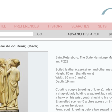
che de couteau) (Back)
Saint Petersburg, The State Hermitage 
Inv. F 228
Boiled leather (case);silver and other met
Height: 80 mm (handle only)
Width: 36 mm (handle)
Depth: 19 mm
Courting couple (meeting of lovers); lady 
a chaplet; lady holding a squirrel; lady wit
a hawk on his wrist; youth chucking his lov
Enamelled scenes (6 arches across on the
across on the sides):
Front: youth kneeling before two seated la