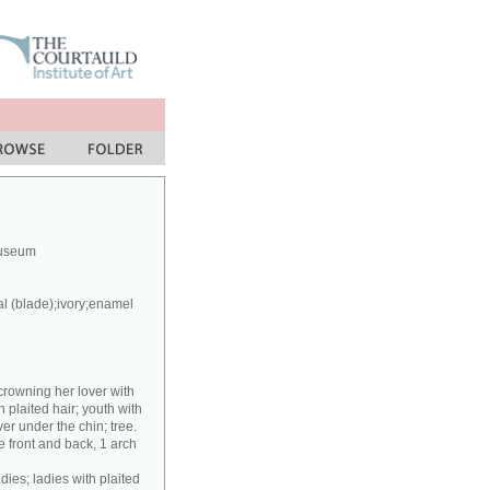
Museum
al (blade);ivory;enamel
crowning her lover with
h plaited hair; youth with
er under the chin; tree.
 front and back, 1 arch
dies; ladies with plaited