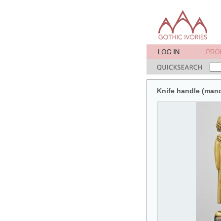
Knife handle (man