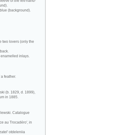
leeve of the left-hand-
und).
 blue (background).
e two lovers (only the
 back.
 enamelled inlays.
a feather.
ki (b. 1829, d. 1899),
eum in 1885.
silewski. Catalogue
ce au Trocadéro', in
atel' otdeleniia