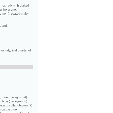
rror; lady with plaited
ng the scene.
rument); seated male
round.
r Italy, 2nd quarter of
, blue (background).
), blue (background).
es and collar), brown (?)
s on the blue