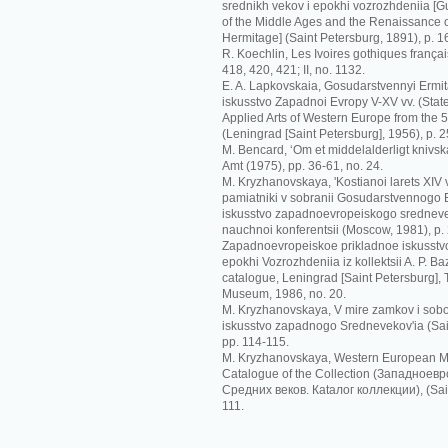
srednikh vekov i epokhi vozrozhdeniia [G
of the Middle Ages and the Renaissance o
Hermitage] (Saint Petersburg, 1891), p. 1
R. Koechlin, Les Ivoires gothiques français
418, 420, 421; II, no. 1132.
E. A. Lapkovskaia, Gosudarstvennyi Ermit
iskusstvo Zapadnoi Evropy V-XV vv. (Sta
Applied Arts of Western Europe from the 5t
(Leningrad [Saint Petersburg], 1956), p. 2
M. Bencard, ‘Om et middelalderligt knivskaf
Amt (1975), pp. 36-61, no. 24.
M. Kryzhanovskaya, 'Kostianoi larets XIV
pamiatniki v sobranii Gosudarstvennogo Er
iskusstvo zapadnoevropeiskogo srednevek
nauchnoi konferentsii (Moscow, 1981), p.
Zapadnoevropeiskoe prikladnoe iskusstvo
epokhi Vozrozhdeniia iz kollektsii A. P. Ba
catalogue, Leningrad [Saint Petersburg],
Museum, 1986, no. 20.
M. Kryzhanovskaya, V mire zamkov i sobo
iskusstvo zapadnogo Srednevekov'ia (Sai
pp. 114-115.
M. Kryzhanovskaya, Western European Me
Catalogue of the Collection (Зaпaднoeв
Срeдних вeкoв. Кataлoг кoллeкции), (Sain
111.