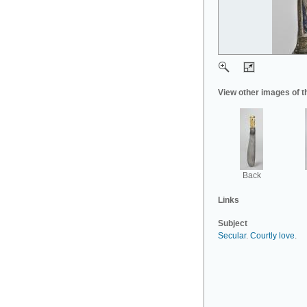
View other images of t
Back
Links
Subject
Secular
.
Courtly love
.