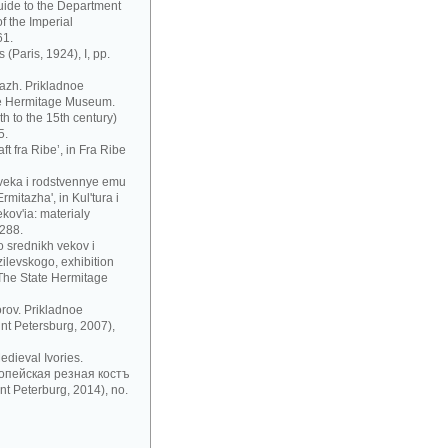
uide to the Department
f the Imperial
61.
 (Paris, 1924), I, pp.
azh. Prikladnoe
te Hermitage Museum.
h to the 15th century)
5.
t fra Ribe’, in Fra Ribe
 veka i rodstvennye emu
mitazha', in Kul'tura i
ov'ia: materialy
 288.
 srednikh vekov i
zilevskogo, exhibition
 The State Hermitage
rov. Prikladnoe
nt Petersburg, 2007),
dieval Ivories.
рoпeйскaя рeзнaя кoстъ
t Peterburg, 2014), no.