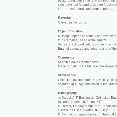
background; lady's hair and youth's hair; s
side lady), red (spandrels), blue (backgro
Left: red (spandrels and angled borders),
Reverse
Carved in the round.
Object Condition
Missing: upper part of the tree between th
trunk remains); head of the squirrel.
Vertical crack, particularly visible from the
Enamel damaged and missing a lot of the
Comments
Kept in a boiled leather case.
Maker's mark on the blade in the shape of 
Provenance
Collection of Alexander Petrovich Basilews
acquired in 1874; transferred to the Mus
Bibliography
A. Darcel, A. P. Basilewski, Collection Ba
raisonné (Paris, 1874), no. 247.
A. Darcel, 'Le Moyen Âge et la Renaissan
Gazette des Beaux-Arts (1878), II, p. 662.
N. Kondakov, Imperatorskii Ermitazh. Ukaz