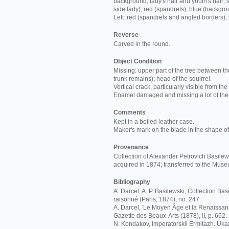
background; lady's hair and youth's hair; s
side lady), red (spandrels), blue (backgro
Left: red (spandrels and angled borders),
Reverse
Carved in the round.
Object Condition
Missing: upper part of the tree between th
trunk remains); head of the squirrel.
Vertical crack, particularly visible from the
Enamel damaged and missing a lot of the
Comments
Kept in a boiled leather case.
Maker's mark on the blade in the shape of 
Provenance
Collection of Alexander Petrovich Basilews
acquired in 1874; transferred to the Mus
Bibliography
A. Darcel, A. P. Basilewski, Collection Ba
raisonné (Paris, 1874), no. 247.
A. Darcel, 'Le Moyen Âge et la Renaissan
Gazette des Beaux-Arts (1878), II, p. 662.
N. Kondakov, Imperatorskii Ermitazh. Ukaz