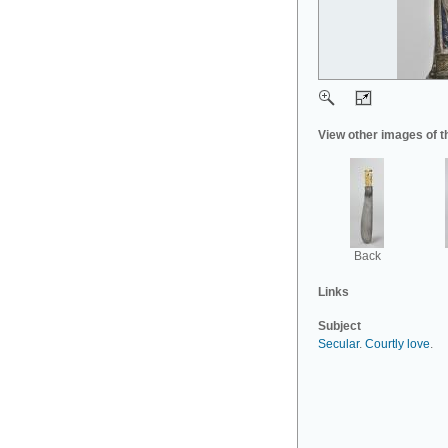
View other images of t
Back
Links
Subject
Secular
.
Courtly love
.