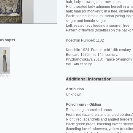
hair; lady throwing an arrow; trees.
Right: seated lady admiring herself in a mi
hair; man (or monkey?) in a tree, observi
Back: seated female musician (string inst
singer and female singer.
Left: seated lady feeding a squirrel; tree.
Pattern of flowers (rosettes) on the backg
his object
Koechlin Number: 1132
Koechlin 1924: France, mid 14th century.
Bencard 1975: mid 14th century.
Kryzhanovskaya 2013: France (Avignon?) o
the 14th century.
Front
Attribution
Unknown
Polychromy - Gilding
Remaining enamelled areas:
Front: red (spandrels and angled borders)
Right: red (spandrels and angled borders
Back: green (trees, kneeling lover's sleev
(kneeling lover's sleeves), yellow (rosette