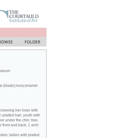
Museum
al (blade);ivory;enamel
crowning her lover with
h plaited hair; youth with
er under the chin; tree.
 front and back, 1 arch
dies; ladies with plaited