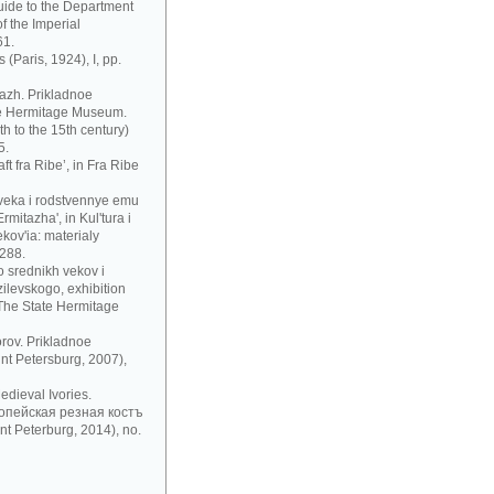
uide to the Department
f the Imperial
61.
 (Paris, 1924), I, pp.
azh. Prikladnoe
te Hermitage Museum.
h to the 15th century)
5.
t fra Ribe’, in Fra Ribe
 veka i rodstvennye emu
mitazha', in Kul'tura i
ov'ia: materialy
 288.
 srednikh vekov i
zilevskogo, exhibition
 The State Hermitage
rov. Prikladnoe
nt Petersburg, 2007),
dieval Ivories.
рoпeйскaя рeзнaя кoстъ
t Peterburg, 2014), no.