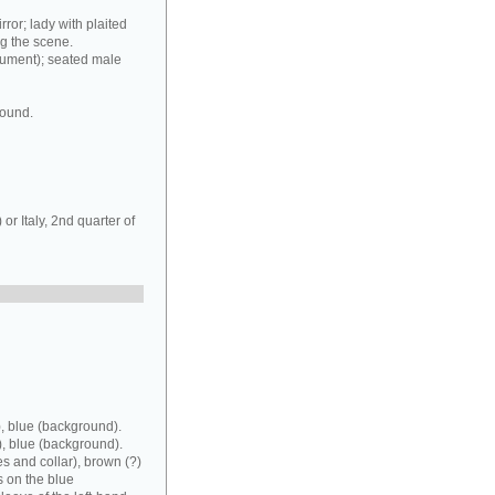
rror; lady with plaited
ng the scene.
rument); seated male
round.
r Italy, 2nd quarter of
, blue (background).
), blue (background).
es and collar), brown (?)
s on the blue