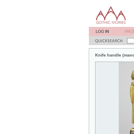
Knife handle (man