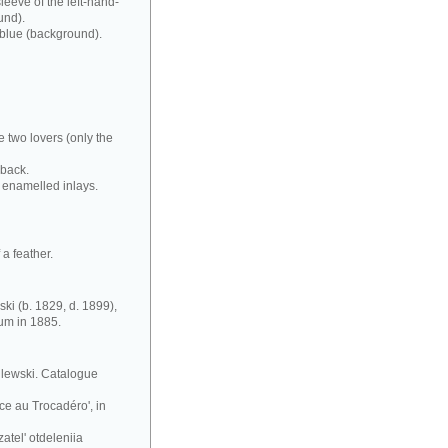
leeve of the left-hand-
und).
 blue (background).
e two lovers (only the
 back.
 enamelled inlays.
a feather.
ki (b. 1829, d. 1899),
eum in 1885.
silewski. Catalogue
ce au Trocadéro', in
atel' otdeleniia