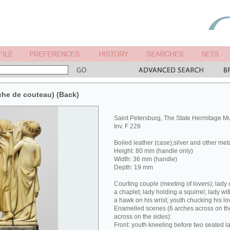
che de couteau) (Back)
Saint Petersburg, The State Hermitage 
Inv. F 228
Boiled leather (case);silver and other met
Height: 80 mm (handle only)
Width: 36 mm (handle)
Depth: 19 mm
Courting couple (meeting of lovers); lady 
a chaplet; lady holding a squirrel; lady wit
a hawk on his wrist; youth chucking his lov
Enamelled scenes (6 arches across on the
across on the sides):
Front: youth kneeling before two seated la