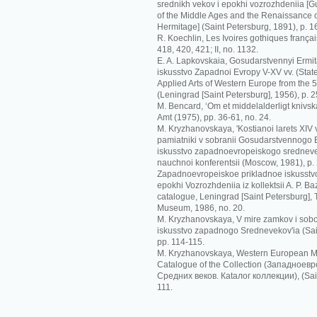
srednikh vekov i epokhi vozrozhdeniia [G
of the Middle Ages and the Renaissance o
Hermitage] (Saint Petersburg, 1891), p. 1
R. Koechlin, Les Ivoires gothiques français
418, 420, 421; II, no. 1132.
E. A. Lapkovskaia, Gosudarstvennyi Ermit
iskusstvo Zapadnoi Evropy V-XV vv. (Sta
Applied Arts of Western Europe from the 5t
(Leningrad [Saint Petersburg], 1956), p. 2
M. Bencard, ‘Om et middelalderligt knivskaf
Amt (1975), pp. 36-61, no. 24.
M. Kryzhanovskaya, 'Kostianoi larets XIV
pamiatniki v sobranii Gosudarstvennogo Er
iskusstvo zapadnoevropeiskogo srednevek
nauchnoi konferentsii (Moscow, 1981), p.
Zapadnoevropeiskoe prikladnoe iskusstvo
epokhi Vozrozhdeniia iz kollektsii A. P. Ba
catalogue, Leningrad [Saint Petersburg],
Museum, 1986, no. 20.
M. Kryzhanovskaya, V mire zamkov i sobo
iskusstvo zapadnogo Srednevekov'ia (Sai
pp. 114-115.
M. Kryzhanovskaya, Western European Me
Catalogue of the Collection (Зaпaднoeв
Срeдних вeкoв. Кataлoг кoллeкции), (Sain
111.