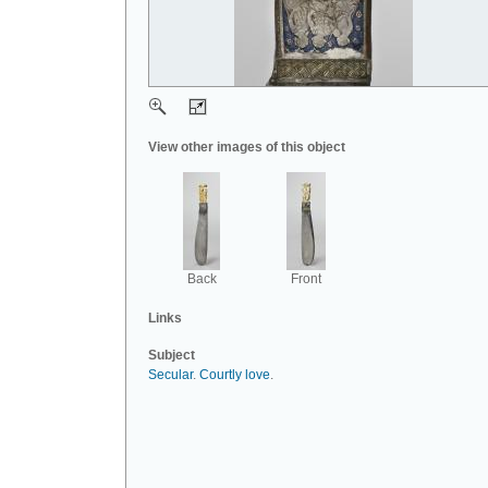
View other images of this object
Back
Front
Links
Subject
Secular
.
Courtly love
.