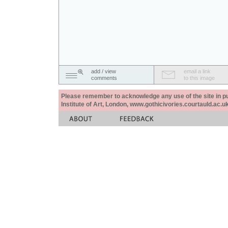
add / view
email a link
comments
to this image
Please remember to acknowledge any use of the site in pub
Institute of Art, London, www.gothicivories.courtauld.ac.uk