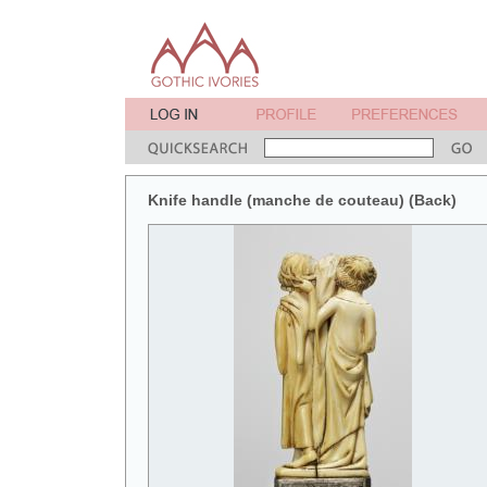
Knife handle (manche de couteau) (Back)