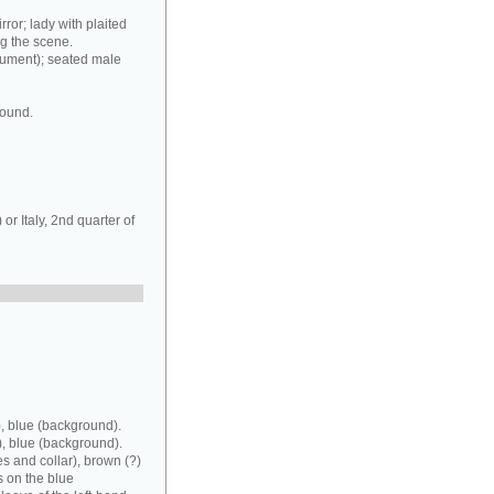
rror; lady with plaited
ng the scene.
rument); seated male
round.
r Italy, 2nd quarter of
, blue (background).
), blue (background).
es and collar), brown (?)
s on the blue