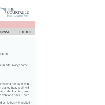
Museum
al (blade);ivory;enamel
crowning her lover with
h plaited hair; youth with
er under the chin; tree.
 front and back, 1 arch
dies; ladies with plaited