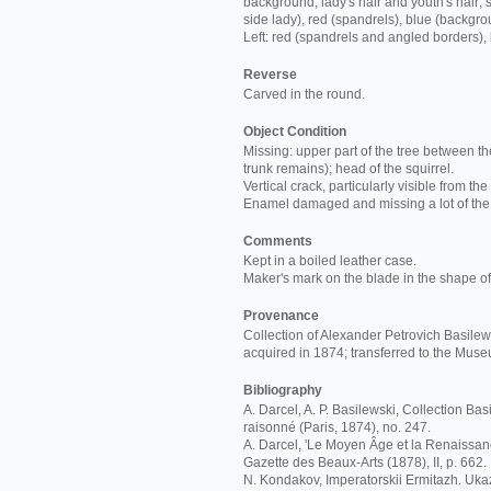
background; lady's hair and youth's hair; s
side lady), red (spandrels), blue (backgro
Left: red (spandrels and angled borders),
Reverse
Carved in the round.
Object Condition
Missing: upper part of the tree between th
trunk remains); head of the squirrel.
Vertical crack, particularly visible from the
Enamel damaged and missing a lot of the
Comments
Kept in a boiled leather case.
Maker's mark on the blade in the shape of 
Provenance
Collection of Alexander Petrovich Basilews
acquired in 1874; transferred to the Mus
Bibliography
A. Darcel, A. P. Basilewski, Collection Ba
raisonné (Paris, 1874), no. 247.
A. Darcel, 'Le Moyen Âge et la Renaissan
Gazette des Beaux-Arts (1878), II, p. 662.
N. Kondakov, Imperatorskii Ermitazh. Ukaz