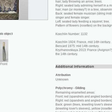
hair; lady throwing an arrow; trees.
Right: seated lady admiring herself in a mi
hair; man (or monkey?) in a tree, observi
Back: seated female musician (string inst
singer and female singer.
Left: seated lady feeding a squirrel; tree.
Pattern of flowers (rosettes) on the backg
his object
Koechlin Number: 1132
Koechlin 1924: France, mid 14th century.
Bencard 1975: mid 14th century.
Kryzhanovskaya 2013: France (Avignon?) o
the 14th century.
Front
Attribution
Unknown
Polychromy - Gilding
Remaining enamelled areas:
Front: red (spandrels and angled borders)
Right: red (spandrels and angled borders
Back: green (trees, kneeling lover's sleev
(kneeling lover's sleeves), yellow (rosette