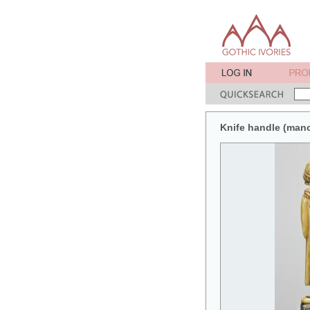
Knife handle (man