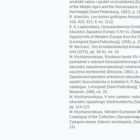
srednikh vekov i epokhi vozrozhdeniia [G
of the Middle Ages and the Renaissance o
Hermitage] (Saint Petersburg, 1891), p. 1
R. Koechlin, Les Ivoires gothiques français
418, 420, 421; II, no. 1132.
E. A. Lapkovskaia, Gosudarstvennyi Ermit
iskusstvo Zapadnoi Evropy V-XV vv. (Sta
Applied Arts of Western Europe from the 5t
(Leningrad [Saint Petersburg], 1956), p. 2
M. Bencard, ‘Om et middelalderligt knivskaf
Amt (1975), pp. 36-61, no. 24.
M. Kryzhanovskaya, 'Kostianoi larets XIV
pamiatniki v sobranii Gosudarstvennogo Er
iskusstvo zapadnoevropeiskogo srednevek
nauchnoi konferentsii (Moscow, 1981), p.
Zapadnoevropeiskoe prikladnoe iskusstvo
epokhi Vozrozhdeniia iz kollektsii A. P. Ba
catalogue, Leningrad [Saint Petersburg],
Museum, 1986, no. 20.
M. Kryzhanovskaya, V mire zamkov i sobo
iskusstvo zapadnogo Srednevekov'ia (Sai
pp. 114-115.
M. Kryzhanovskaya, Western European Me
Catalogue of the Collection (Зaпaднoeв
Срeдних вeкoв. Кataлoг кoллeкции), (Sain
111.