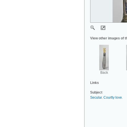
View other images of t
Back
Links
Subject
Secular
.
Courtly love
.