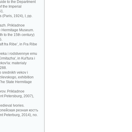
uide to the Department
f the Imperial
61.
 (Paris, 1924), I, pp.
azh. Prikladnoe
te Hermitage Museum.
h to the 15th century)
5.
t fra Ribe’, in Fra Ribe
 veka i rodstvennye emu
mitazha', in Kul'tura i
ov'ia: materialy
 288.
 srednikh vekov i
zilevskogo, exhibition
 The State Hermitage
rov. Prikladnoe
nt Petersburg, 2007),
dieval Ivories.
рoпeйскaя рeзнaя кoстъ
t Peterburg, 2014), no.