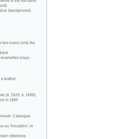
leeve of the left-hand-
und).
 blue (background).
e two lovers (only the
 back.
 enamelled inlays.
a feather.
ki (b. 1829, d. 1899),
eum in 1885.
silewski. Catalogue
ce au Trocadéro', in
atel' otdeleniia