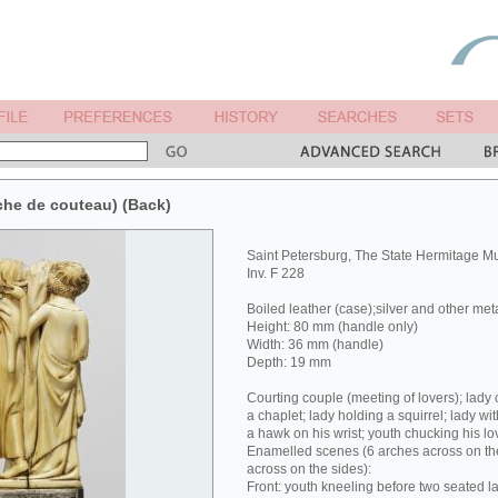
che de couteau) (Back)
Saint Petersburg, The State Hermitage 
Inv. F 228
Boiled leather (case);silver and other met
Height: 80 mm (handle only)
Width: 36 mm (handle)
Depth: 19 mm
Courting couple (meeting of lovers); lady 
a chaplet; lady holding a squirrel; lady wit
a hawk on his wrist; youth chucking his lov
Enamelled scenes (6 arches across on the
across on the sides):
Front: youth kneeling before two seated la