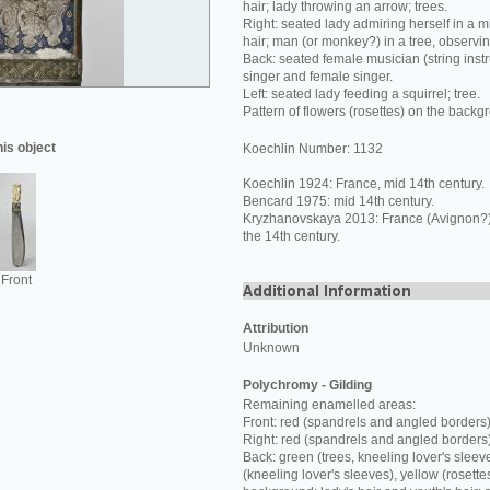
hair; lady throwing an arrow; trees.
Right: seated lady admiring herself in a mi
hair; man (or monkey?) in a tree, observi
Back: seated female musician (string inst
singer and female singer.
Left: seated lady feeding a squirrel; tree.
Pattern of flowers (rosettes) on the backg
his object
Koechlin Number: 1132
Koechlin 1924: France, mid 14th century.
Bencard 1975: mid 14th century.
Kryzhanovskaya 2013: France (Avignon?) o
the 14th century.
Front
Attribution
Unknown
Polychromy - Gilding
Remaining enamelled areas:
Front: red (spandrels and angled borders)
Right: red (spandrels and angled borders
Back: green (trees, kneeling lover's sleev
(kneeling lover's sleeves), yellow (rosette