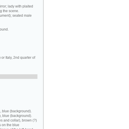
rror; lady with plaited
ng the scene.
rument); seated male
round.
r Italy, 2nd quarter of
, blue (background).
), blue (background).
es and collar), brown (?)
s on the blue