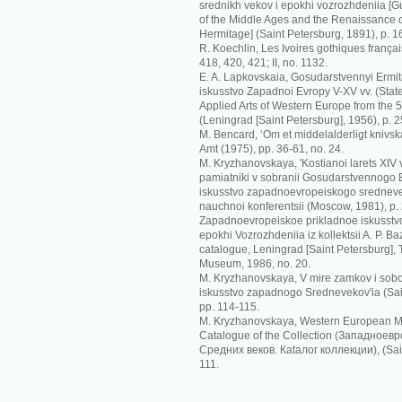
srednikh vekov i epokhi vozrozhdeniia [G
of the Middle Ages and the Renaissance o
Hermitage] (Saint Petersburg, 1891), p. 1
R. Koechlin, Les Ivoires gothiques français
418, 420, 421; II, no. 1132.
E. A. Lapkovskaia, Gosudarstvennyi Ermit
iskusstvo Zapadnoi Evropy V-XV vv. (Sta
Applied Arts of Western Europe from the 5t
(Leningrad [Saint Petersburg], 1956), p. 2
M. Bencard, ‘Om et middelalderligt knivskaf
Amt (1975), pp. 36-61, no. 24.
M. Kryzhanovskaya, 'Kostianoi larets XIV
pamiatniki v sobranii Gosudarstvennogo Er
iskusstvo zapadnoevropeiskogo srednevek
nauchnoi konferentsii (Moscow, 1981), p.
Zapadnoevropeiskoe prikladnoe iskusstvo
epokhi Vozrozhdeniia iz kollektsii A. P. Ba
catalogue, Leningrad [Saint Petersburg],
Museum, 1986, no. 20.
M. Kryzhanovskaya, V mire zamkov i sobo
iskusstvo zapadnogo Srednevekov'ia (Sai
pp. 114-115.
M. Kryzhanovskaya, Western European Me
Catalogue of the Collection (Зaпaднoeв
Срeдних вeкoв. Кataлoг кoллeкции), (Sain
111.