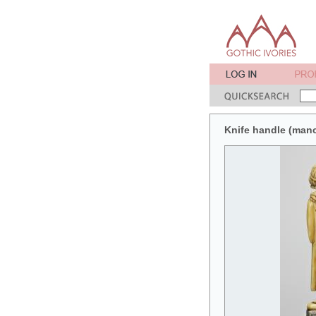
Knife handle (man