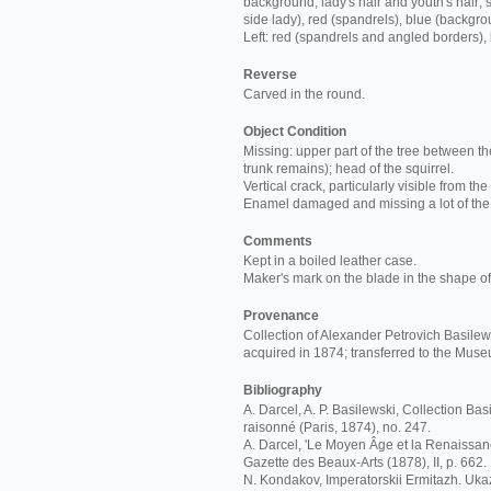
background; lady's hair and youth's hair; s
side lady), red (spandrels), blue (backgro
Left: red (spandrels and angled borders),
Reverse
Carved in the round.
Object Condition
Missing: upper part of the tree between th
trunk remains); head of the squirrel.
Vertical crack, particularly visible from the
Enamel damaged and missing a lot of the
Comments
Kept in a boiled leather case.
Maker's mark on the blade in the shape of 
Provenance
Collection of Alexander Petrovich Basilews
acquired in 1874; transferred to the Mus
Bibliography
A. Darcel, A. P. Basilewski, Collection Ba
raisonné (Paris, 1874), no. 247.
A. Darcel, 'Le Moyen Âge et la Renaissan
Gazette des Beaux-Arts (1878), II, p. 662.
N. Kondakov, Imperatorskii Ermitazh. Ukaz