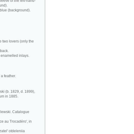
leeve of the left-hand-
und).
 blue (background).
e two lovers (only the
 back.
 enamelled inlays.
a feather.
ki (b. 1829, d. 1899),
eum in 1885.
silewski. Catalogue
ce au Trocadéro', in
atel' otdeleniia