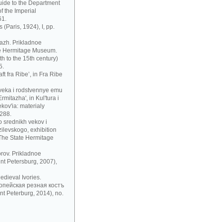
uide to the Department
f the Imperial
61.
 (Paris, 1924), I, pp.
azh. Prikladnoe
te Hermitage Museum.
h to the 15th century)
5.
t fra Ribe’, in Fra Ribe
 veka i rodstvennye emu
mitazha', in Kul'tura i
ov'ia: materialy
 288.
 srednikh vekov i
zilevskogo, exhibition
 The State Hermitage
rov. Prikladnoe
nt Petersburg, 2007),
dieval Ivories.
рoпeйскaя рeзнaя кoстъ
t Peterburg, 2014), no.