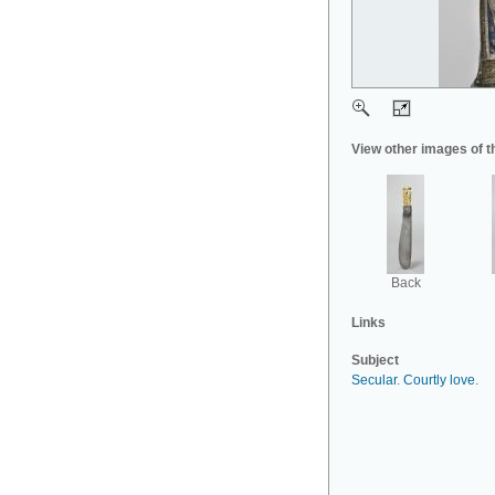
View other images of t
Back
Links
Subject
Secular
.
Courtly love
.