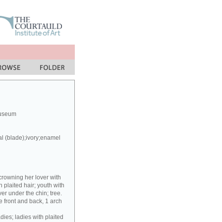
Museum
al (blade);ivory;enamel
crowning her lover with
h plaited hair; youth with
er under the chin; tree.
 front and back, 1 arch
dies; ladies with plaited