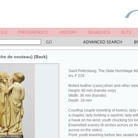
che de couteau) (Back)
Saint Petersburg, The State Hermitage 
Inv. F 228
Boiled leather (case);silver and other met
Height: 80 mm (handle only)
Width: 36 mm (handle)
Depth: 19 mm
Courting couple (meeting of lovers); lady 
a chaplet; lady holding a squirrel; lady wit
a hawk on his wrist; youth chucking his lov
Enamelled scenes (6 arches across on the
across on the sides):
Front: youth kneeling before two seated la