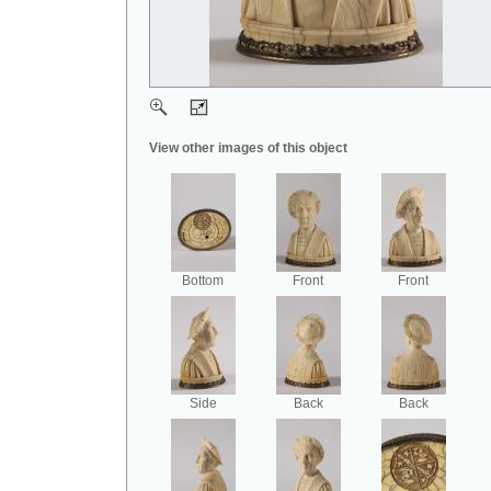
View other images of this object
Bottom
Front
Front
Side
Back
Back