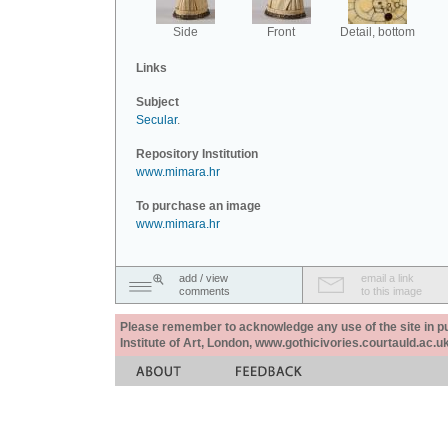
Side
Front
Detail, bottom
Links
Subject
Secular
.
Repository Institution
www.mimara.hr
To purchase an image
www.mimara.hr
add / view
email a link
comments
to this image
Please remember to acknowledge any use of the site in pub
Institute of Art, London, www.gothicivories.courtauld.ac.uk