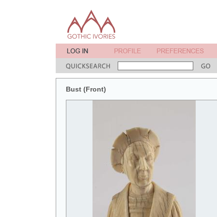
Bust (Front)