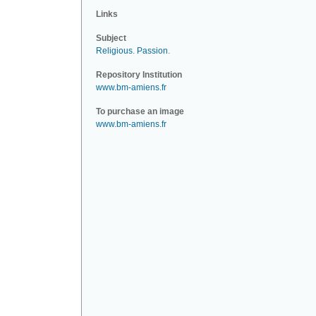
Links
Subject
Religious
.
Passion
.
Repository Institution
www.bm-amiens.fr
To purchase an image
www.bm-amiens.fr