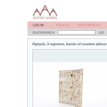
Diptych, 3 registers, bands of rosettes (décor