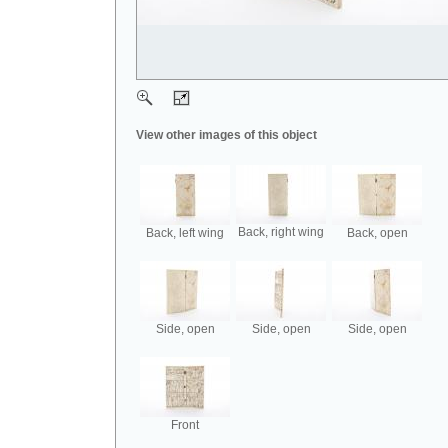
View other images of this object
Back, right wing
Back, left wing
Back, open
Side, open
Side, open
Side, open
Front