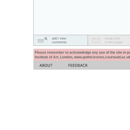
add / view
email a link
comments
to this image
Please remember to acknowledge any use of the site in pub
Institute of Art, London, www.gothicivories.courtauld.ac.uk