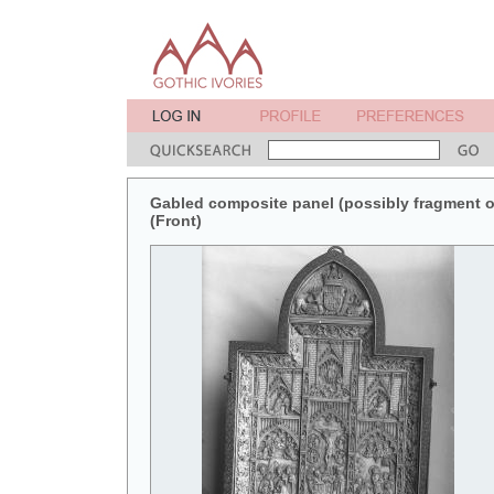
Gabled composite panel (possibly fragment of 
(Front)