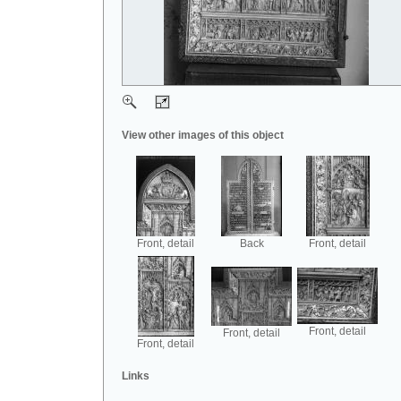
View other images of this object
Front, detail
Back
Front, detail
Front, detail
Front, detail
Front, detail
Links