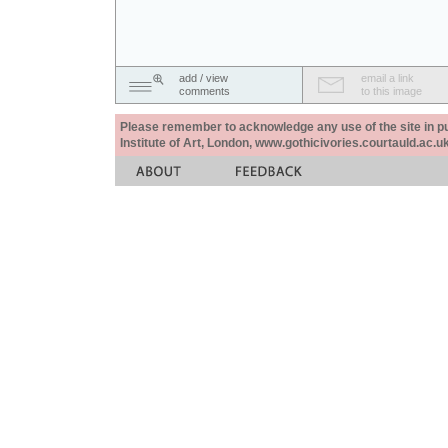
add / view
email a link
comments
to this image
Please remember to acknowledge any use of the site in pub
Institute of Art, London, www.gothicivories.courtauld.ac.uk