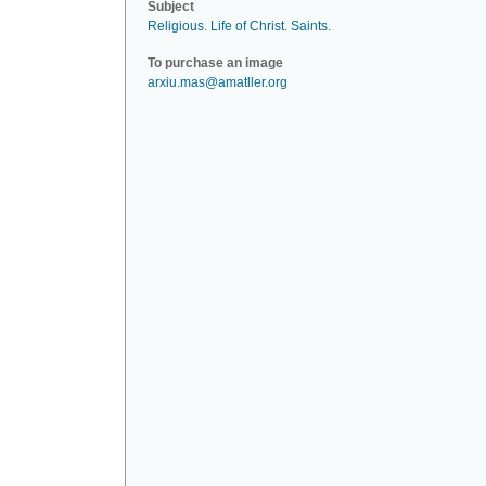
Subject
Religious
.
Life of Christ
.
Saints
.
To purchase an image
arxiu.mas@amatller.org