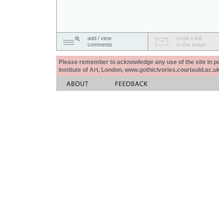
add / view
email a link
comments
to this image
Please remember to acknowledge any use of the site in pub
Institute of Art, London, www.gothicivories.courtauld.ac.uk