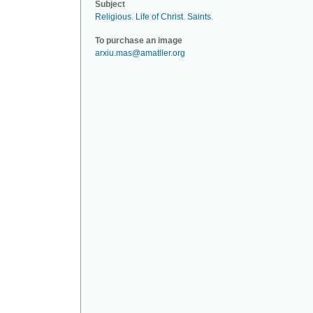
Subject
Religious
.
Life of Christ
.
Saints
.
To purchase an image
arxiu.mas@amatller.org