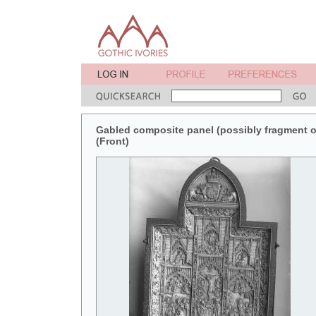
Gabled composite panel (possibly fragment of 
(Front)