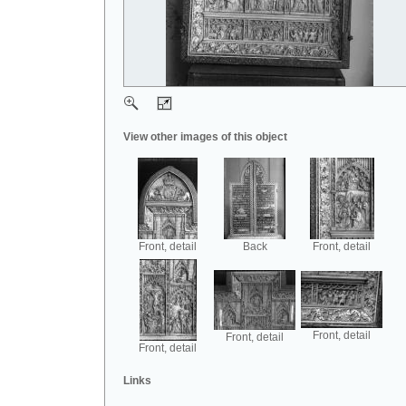
View other images of this object
Front, detail
Back
Front, detail
Front, detail
Front, detail
Front, detail
Links