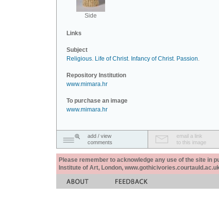
Side
Links
Subject
Religious
.
Life of Christ
.
Infancy of Christ
.
Passion
.
Repository Institution
www.mimara.hr
To purchase an image
www.mimara.hr
add / view
email a link
comments
to this image
Please remember to acknowledge any use of the site in pub
Institute of Art, London, www.gothicivories.courtauld.ac.uk