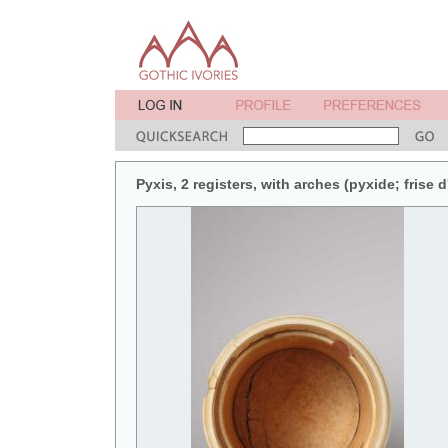
Pyxis, 2 registers, with arches (pyxide; frise d