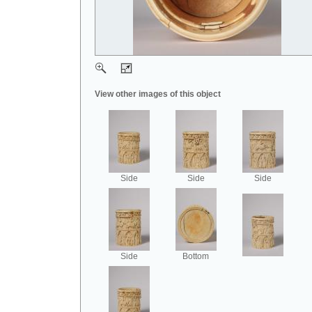
View other images of this object
Side
Side
Side
Side
Bottom