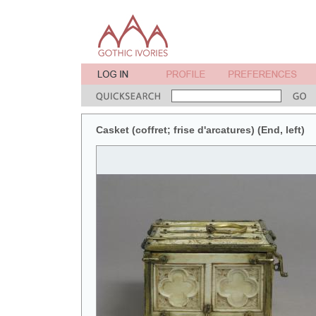
Casket (coffret; frise d'arcatures) (End, left)