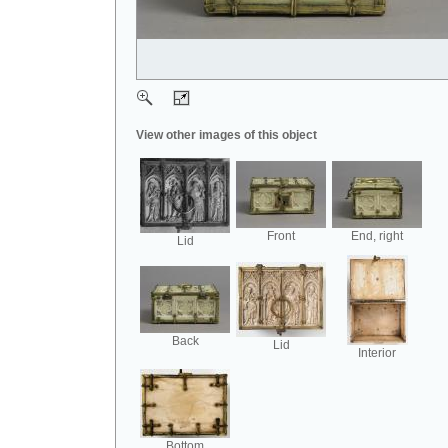
View other images of this object
Front
End, right
Lid
Back
Lid
Interior
Bottom