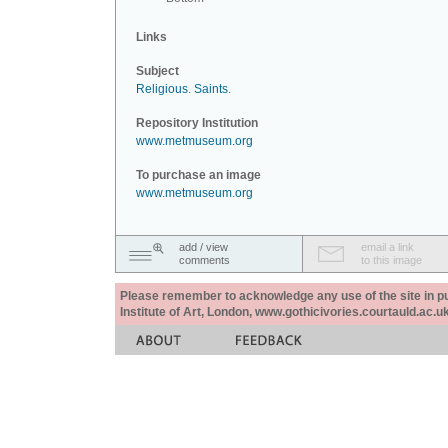
Links
Subject
Religious
.
Saints
.
Repository Institution
www.metmuseum.org
To purchase an image
www.metmuseum.org
add / view
email a link
comments
to this image
Please remember to acknowledge any use of the site in pub
Institute of Art, London, www.gothicivories.courtauld.ac.uk