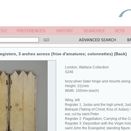
egisters, 3 arches across (frise d'arcatures; colonnettes) (Back)
London, Wallace Collection
S246
Ivory;silver (later hinge and mounts along
Height: 311mm
Width: 105mm (each)
Wing, left
Register 1: Judas and the high priest; Jud
Betrayal (Taking of Christ; Kiss of Judas);
ear, cut by saint Peter.
Register 2: Flagellation; Carrying of the C
Register 3: Deposition with the Virgin hol
saint John the Evangelist; standing figure