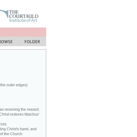
 the outer edges)
as receiving the reward;
 Christ restores Malchus'
ross.
ding Christ's hand, and
 of the Church