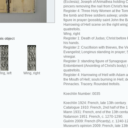
(Ecclesia); Joseph of Arimathea holding C
pincers removing the nail from Christ's fee
Register 4: Three Holy Women at the Tom
the tomb and three soldiers asleep; unide
figure in prayer (possibly saint John the Ba
Harrowing of Hell scene on the right wing
quatrefoils.
Wing, right
Register 1: Death of Judas; Christ before 
his object
his hands.
Register 2: Crucifixion with thieves, the V
Evangelist; Longinus standing in prayer; 
vinegar.
Register 3: standing figure of Synagogue
Entombment (Anointing of Christ's body);
quatrefoils.
ng, left
Wing, right
Register 4: Harrowing of Hell with Adam 
the Mouth of Hell; souls burning in Hell; 
Pinnacles. Tracery. Rounded trefoils.
Koechlin Number: 0035
Koechlin 1924: French, late 13th century.
Catalogue 1910: French, 2nd half of the 1
Mann 1931: French, end of the 13th centu
Natanson 1951: French, c. 1270-1290.
Guérin 2009: French (Picardy), c. 1240-1
Museum's opinion 2009: French, late 13th