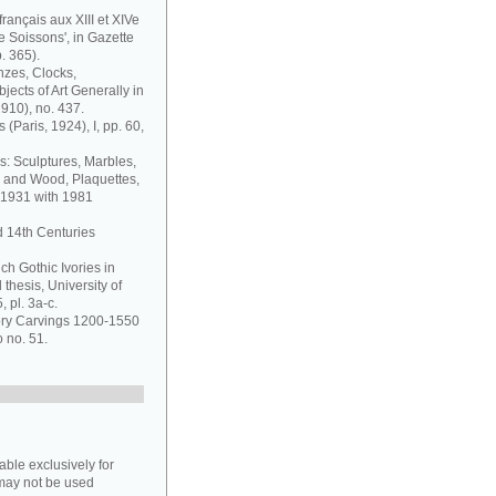
français aux XIII et XIVe
de Soissons', in Gazette
. 365).
nzes, Clocks,
jects of Art Generally in
1910), no. 437.
 (Paris, 1924), I, pp. 60,
s: Sculptures, Marbles,
y and Wood, Plaquettes,
 1931 with 1981
d 14th Centuries
ch Gothic Ivories in
thesis, University of
 pl. 3a-c.
vory Carvings 1200-1550
o no. 51.
able exclusively for
may not be used