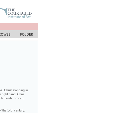
be; Christ standing in
r right hand; Christ
oth hands; brooch;
f the 14th century.