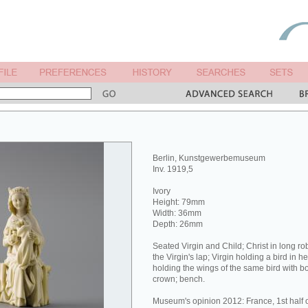
Berlin, Kunstgewerbemuseum
Inv. 1919,5
Ivory
Height: 79mm
Width: 36mm
Depth: 26mm
Seated Virgin and Child; Christ in long ro
the Virgin's lap; Virgin holding a bird in he
holding the wings of the same bird with b
crown; bench.
Museum's opinion 2012: France, 1st half o