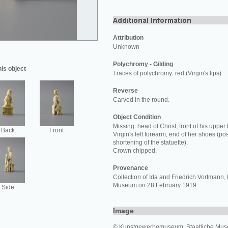
Attribution
Unknown
Polychromy - Gilding
his object
Traces of polychromy: red (Virgin's lips).
Reverse
Carved in the round.
Object Condition
Missing: head of Christ, front of his upper
Back
Front
Virgin's left forearm, end of her shoes (po
shortening of the statuette).
Crown chipped.
Provenance
Collection of Ida and Friedrich Vortmann, 
Museum on 28 February 1919.
Side
Image
© Kunstgewerbemuseum, Staatliche Muse