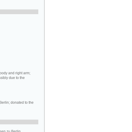
 body and right arm;
ssibly due to the
Berlin; donated to the
en zu Berlin.