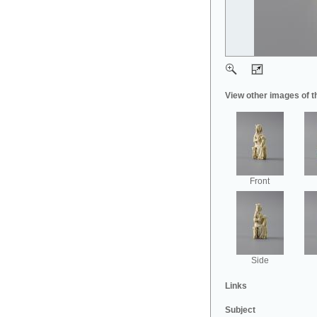
View other images of t
Front
Side
Links
Subject