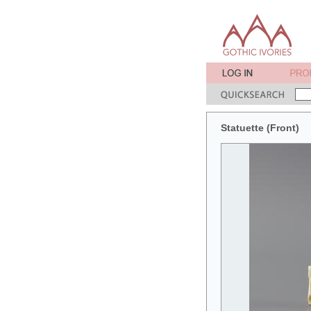
Statuette (Front)