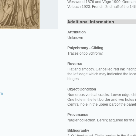
Westwood 1876 and Vöge 1900: Germany,
Volbach 1923: French, 2nd half of the 14th
Attribution
Unknown
Polychromy - Gilding
Traces of polychromy.
Reverse
Flat and smooth. Cancelled red ink inscri
the left edge which may indicated the loca
hinges.
Object Condition
om
Numerous vertical cracks. Lower edge ch
One hole in the left border and two holes i
Central hole in the upper part of the panel
Provenance
Nagler collection, Berlin; acquired for t
Bibliography