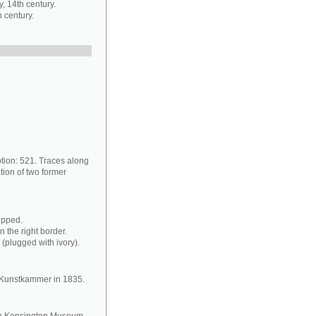
 14th century.
 century.
ption: 521. Traces along
tion of two former
ipped.
n the right border.
 (plugged with ivory).
he Kunstkammer in 1835.