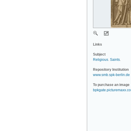
Links
Subject
Religious
.
Saints
.
Repository Institution
www.smb.spk-berlin.de
To purchase an image
bpkgate.picturemaxx.c