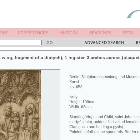
t wing, fragment of a diptych), 1 register, 3 arches across (plaquett
)
Berlin, Skulpturensammlung und Museum 
Kunst
Inv. 658
Ivory
Height: 100mm
Width: 62mm
Standing Virgin and Child; saint John the
martyr's palm; unidentified veiled female s
Clare, as a nun holding a pyxis).
Pointed trefoils in the spandrels. Border of