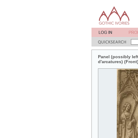
Panel (possibly lef
d'arcatures) (Front