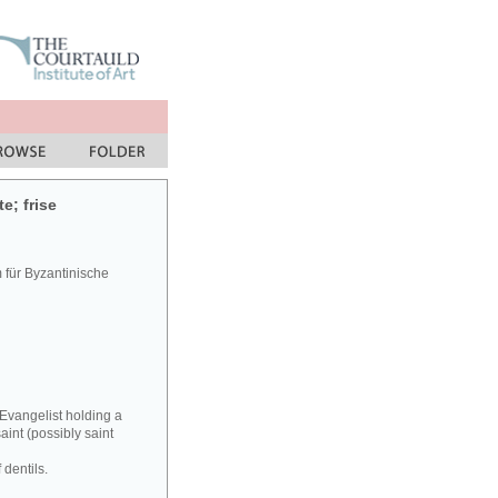
e; frise
für Byzantinische
 Evangelist holding a
aint (possibly saint
 dentils.