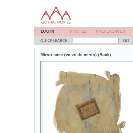
Mirror case (valve de miroir) (Back)