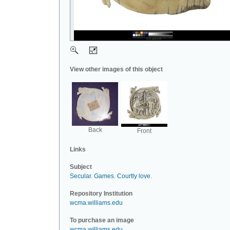
View other images of this object
Back
Front
Links
Subject
Secular
.
Games
.
Courtly love
.
Repository Institution
wcma.williams.edu
To purchase an image
wcma.williams.edu