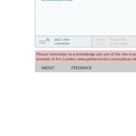
add / view
email a link
comments
to this image
Please remember to acknowledge any use of the site in pub
Institute of Art, London, www.gothicivories.courtauld.ac.uk