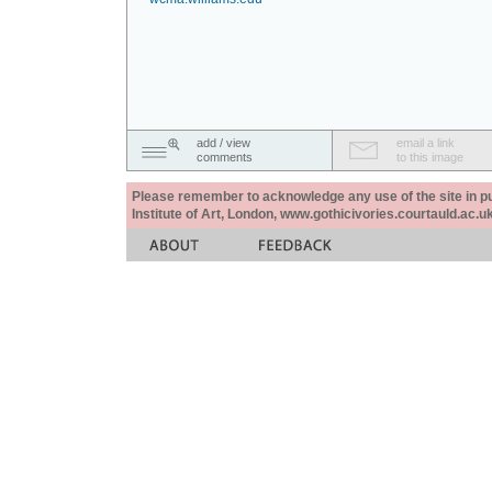
add / view
email a link
comments
to this image
Please remember to acknowledge any use of the site in pub
Institute of Art, London, www.gothicivories.courtauld.ac.uk