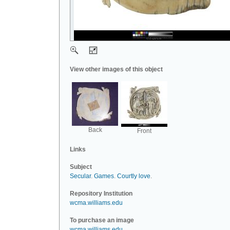
View other images of this object
Back
Front
Links
Subject
Secular
.
Games
.
Courtly love
.
Repository Institution
wcma.williams.edu
To purchase an image
wcma.williams.edu