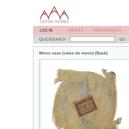
Mirror case (valve de miroir) (Back)