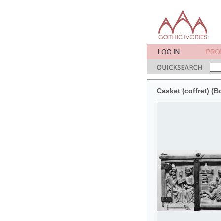
Casket (coffret) (B