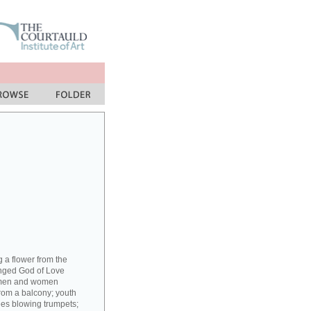
g a flower from the
inged God of Love
; men and women
from a balcony; youth
rees blowing trumpets;