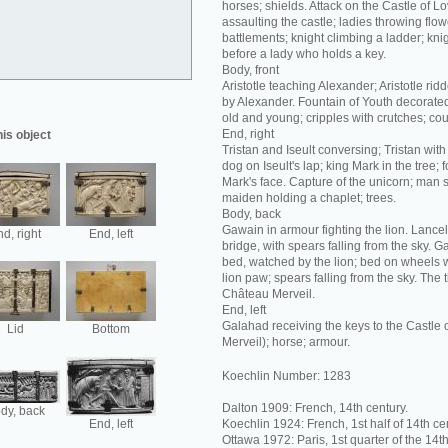
horses; shields. Attack on the Castle of L
assaulting the castle; ladies throwing flow
battlements; knight climbing a ladder; kni
before a lady who holds a key.
Body, front
Aristotle teaching Alexander; Aristotle rid
by Alexander. Fountain of Youth decorate
old and young; cripples with crutches; co
End, right
his object
Tristan and Iseult conversing; Tristan with
dog on Iseult's lap; king Mark in the tree; 
Mark's face. Capture of the unicorn; man 
maiden holding a chaplet; trees.
Body, back
Gawain in armour fighting the lion. Lance
d, right
End, left
bridge, with spears falling from the sky. 
bed, watched by the lion; bed on wheels wi
lion paw; spears falling from the sky. The
Château Merveil.
End, left
Galahad receiving the keys to the Castle
Lid
Bottom
Merveil); horse; armour.
Koechlin Number: 1283
Dalton 1909: French, 14th century.
dy, back
End, left
Koechlin 1924: French, 1st half of 14th ce
Ottawa 1972: Paris, 1st quarter of the 14th