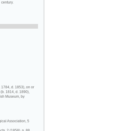
 century.
 1784, d. 1853), on or
 (b. 1814, d. 1890),
tish Museum, by
gical Association, 5
ts, 2 (1858), p. 88.