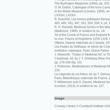
The Burlington Magazine (1904), pp. 301-3 
O. M. Dalton, Catalogue of the Ivory Carvi
in the British Museum (London, 1909), no.
LXXXIV, LXXXV.
R. Koechlin, Les Ivoires gothiques français
485, 489, 491, 497, 501, 504, 506; II, no. 
R. H. Randall, Medieval Ivories in the Walt
(Baltimore, 1969), in relation to no. 18.
Art of the Courts of France and England f
la cour: France et Angleterre 1259-1328, 
Ottawa, Galerie nationale du Canada, 1972
Les Fastes du Gothique: le siècle de Charl
exhibition catalogue, Paris, Grand Palais,
J. Walworth, 'Tristan in Medieval Art', in T
Casebook, ed. by J. T. Grimberg (New Yo
pp. 278-299 (fig. 10).
J. Robinson, Masterpieces of Medieval Art
216.
La Légende du roi Arthur, dir. by T. Delcou
Paris, Bibliothèque nationale de France, 
P. Williamson and G. Davies, Medieval I
(London, 2014), in relation to no. 227.
Image
Conway Library © Courtauld Institute of Ar