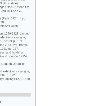
(illustration).
ngs of the Christian Era
 368, pl. LXXXVI,
 (Paris, 1924), I, pp.
1283.
ers Art Gallery
rom 1259-1328; L'Art et
exhibition catalogue,
, no. 83, pl. 109.
es V, ed. by F. Baron,
 1981, no. 127.
ristan and Isolde: a
rk and London, 1995),
 (London, 2008), p.
rt, exhibition catalogue,
2009, p. 172.
vory Carvings 1200-1550
t.