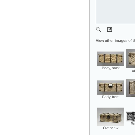
View other images of t
Body, back
En
Body, front
Bo
Overview