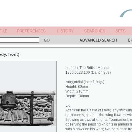
ody, front)
London, The British Museum
1856,0623.166 (Dalton 368)
Ivory;metal (later fittings)
Height: 80mm
Width: 210mm
Depth: 130mm
Lid
Attack on the Castle of Love; lady throwin
battlements; catapult throwing flowers; w
throwing arrows at knights. Tournament
observing the jousting knights in armour 
with a hawk on his wrist; two heralds in t