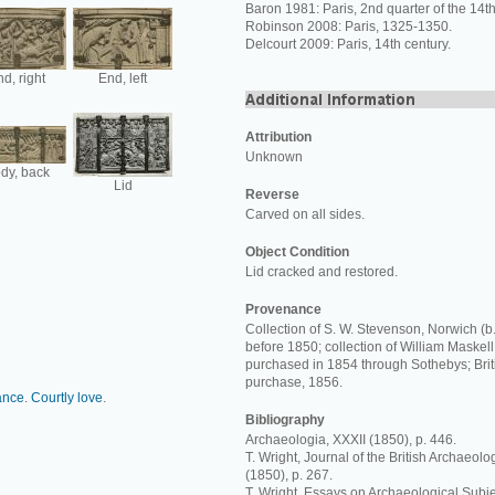
Baron 1981: Paris, 2nd quarter of the 14th
Robinson 2008: Paris, 1325-1350.
Delcourt 2009: Paris, 14th century.
d, right
End, left
Attribution
Unknown
dy, back
Lid
Reverse
Carved on all sides.
Object Condition
Lid cracked and restored.
Provenance
Collection of S. W. Stevenson, Norwich (b.
before 1850; collection of William Maskell
purchased in 1854 through Sothebys; Bri
purchase, 1856.
ance
.
Courtly love
.
Bibliography
Archaeologia, XXXII (1850), p. 446.
T. Wright, Journal of the British Archaeolo
(1850), p. 267.
T. Wright, Essays on Archaeological Subjec