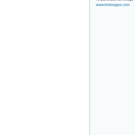
www.bmimages.com