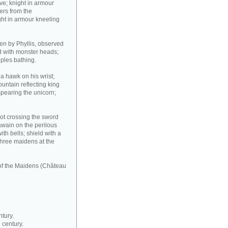
ove; knight in armour
ers from the
ght in armour kneeling
den by Phyllis, observed
d with monster heads;
uples bathing.
 a hawk on his wrist;
fountain reflecting king
spearing the unicorn;
lot crossing the sword
Gawain on the perilous
th bells; shield with a
 three maidens at the
 of the Maidens (Château
ntury.
 century.