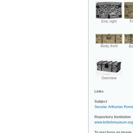
En
End, right
Body, front
Bo
Overview
Links
Subject
Secular
.
Arthurian Rom
Repository Institution
www.britishmuseum.org
To purchase an image