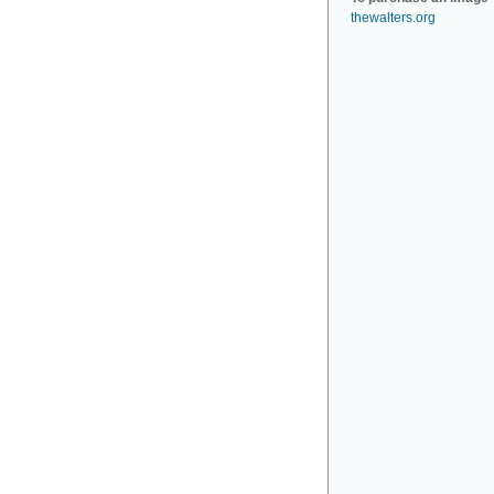
thewalters.org