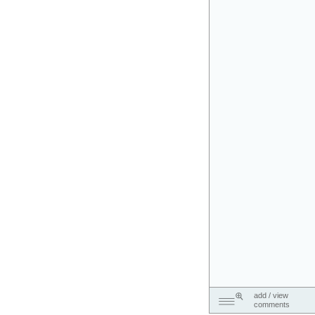
add / view
comments