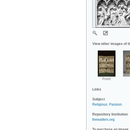
View other images of t
Front
Links
Subject
Religious
.
Passion
.
Repository Institution
thewalters.org
To purchase an image