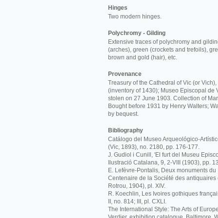
Hinges
Two modern hinges.
Polychromy - Gilding
Extensive traces of polychromy and gildin
(arches), green (crockets and trefoils), gr
brown and gold (hair), etc.
Provenance
Treasury of the Cathedral of Vic (or Vich)
(inventory of 1430); Museo Episcopal de 
stolen on 27 June 1903. Collection of Mart
Bought before 1931 by Henry Walters; Wa
by bequest.
Bibliography
Catálogo del Museo Arqueológico-Artístic
(Vic, 1893), no. 2180, pp. 176-177.
J. Gudiol i Cunill, 'El furt del Museu Episc
Ilustració Catalana, 9, 2-VIII (1903), pp. 1
E. Lefèvre-Pontalis, Deux monuments du
Centenaire de la Société des antiquaires
Rotrou, 1904), pl. XIV.
R. Koechlin, Les Ivoires gothiques français
II, no. 814; III, pl. CXLI.
The International Style: The Arts of Europ
Verdier, exhibition catalogue, Baltimore, W