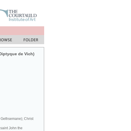
(Diptyque de Vich)
t Gethsemane); Christ
 saint John the