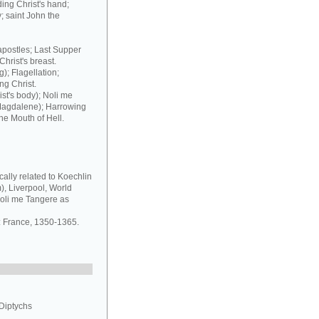
ding Christ's hand;
; saint John the
 apostles; Last Supper
Christ's breast.
); Flagellation;
ng Christ.
st's body); Noli me
 Magdalene); Harrowing
he Mouth of Hell.
ally related to Koechlin
, Liverpool, World
oli me Tangere as
: France, 1350-1365.
 Diptychs