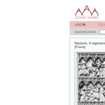
Diptych, 3 register
(Front)