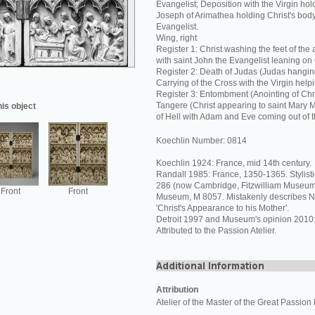
Evangelist; Deposition with the Virgin hol
Joseph of Arimathea holding Christ's body
Evangelist.
Wing, right
Register 1: Christ washing the feet of the
with saint John the Evangelist leaning on 
Register 2: Death of Judas (Judas hanging
Carrying of the Cross with the Virgin helpi
Register 3: Entombment (Anointing of Chri
Tangere (Christ appearing to saint Mary
his object
of Hell with Adam and Eve coming out of t
Koechlin Number: 0814
Koechlin 1924: France, mid 14th century.
Randall 1985: France, 1350-1365. Stylistic
286 (now Cambridge, Fitzwilliam Museum)
Front
Front
Museum, M 8057. Mistakenly describes N
'Christ's Appearance to his Mother'.
Detroit 1997 and Museum's opinion 2010
Attributed to the Passion Atelier.
Attribution
Atelier of the Master of the Great Passion