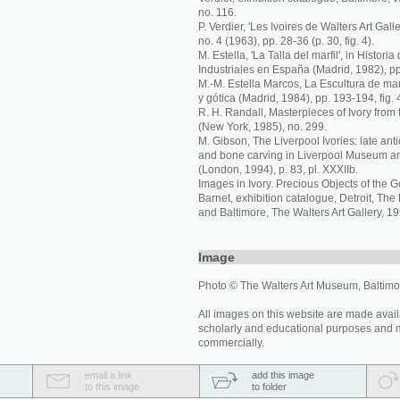
no. 116.
P. Verdier, 'Les Ivoires de Walters Art Galler
no. 4 (1963), pp. 28-36 (p. 30, fig. 4).
M. Estella, 'La Talla del marfil', in Histori
Industriales en España (Madrid, 1982), pp
M.-M. Estella Marcos, La Escultura de ma
y gótica (Madrid, 1984), pp. 193-194, fig. 
R. H. Randall, Masterpieces of Ivory from 
(New York, 1985), no. 299.
M. Gibson, The Liverpool Ivories: late an
and bone carving in Liverpool Museum an
(London, 1994), p. 83, pl. XXXIIb.
Images in Ivory. Precious Objects of the G
Barnet, exhibition catalogue, Detroit, The De
and Baltimore, The Walters Art Gallery, 19
Image
Photo © The Walters Art Museum, Baltimo
All images on this website are made avail
scholarly and educational purposes and 
commercially.
email a link
add this image
to this image
to folder