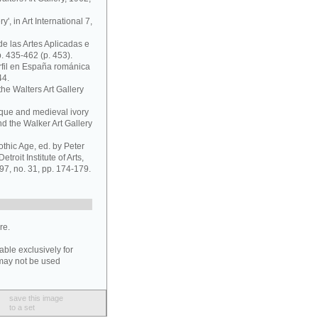
y', in Art International 7,
a de las Artes Aplicadas e
. 435-462 (p. 453).
rfil en España románica
44.
the Walters Art Gallery
tique and medieval ivory
d the Walker Art Gallery
othic Age, ed. by Peter
troit Institute of Arts,
97, no. 31, pp. 174-179.
re.
able exclusively for
may not be used
save this image
to a set