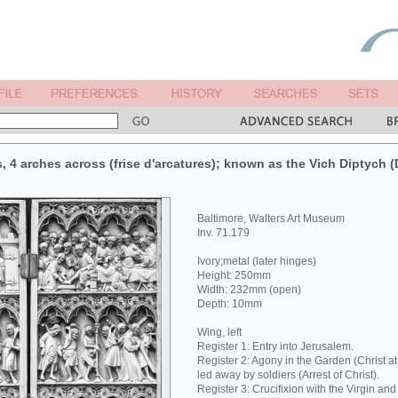
s, 4 arches across (frise d'arcatures); known as the Vich Diptych 
Baltimore, Walters Art Museum
Inv. 71.179
Ivory;metal (later hinges)
Height: 250mm
Width: 232mm (open)
Depth: 10mm
Wing, left
Register 1: Entry into Jerusalem.
Register 2: Agony in the Garden (Christ a
led away by soldiers (Arrest of Christ).
Register 3: Crucifixion with the Virgin and