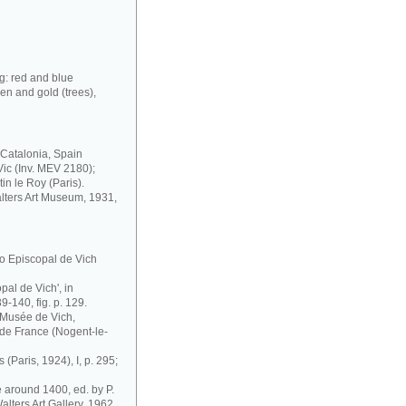
g: red and blue
een and gold (trees),
, Catalonia, Spain
Vic (Inv. MEV 2180);
in le Roy (Paris).
lters Art Museum, 1931,
o Episcopal de Vich
opal de Vich', in
39-140, fig. p. 129.
 Musée de Vich,
 de France (Nogent-le-
 (Paris, 1924), I, p. 295;
e around 1400, ed. by P.
alters Art Gallery, 1962,