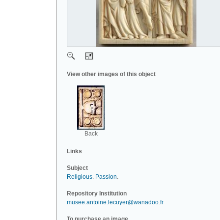
View other images of this object
Back
Links
Subject
Religious
.
Passion
.
Repository Institution
musee.antoine.lecuyer@wanadoo.fr
To purchase an image