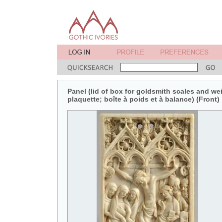
Panel (lid of box for goldsmith scales and weig
plaquette; boîte à poids et à balance) (Front)