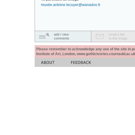
musée.antoine.lecuyer@wanadoo.fr
add / view
email a link
comments
to this image
Please remember to acknowledge any use of the site in pub
Institute of Art, London, www.gothicivories.courtauld.ac.uk