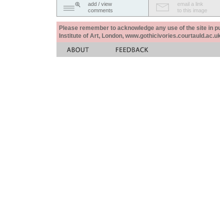
add / view
email a link
comments
to this image
Please remember to acknowledge any use of the site in pub
Institute of Art, London, www.gothicivories.courtauld.ac.uk