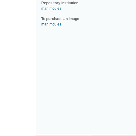
Repository Institution
man.mcu.es
To purchase an image
man.mcu.es