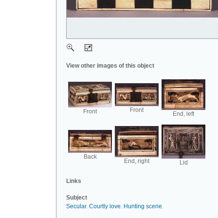
View other images of this object
Front
Front
End, left
Back
End, right
Lid
Links
Subject
Secular
.
Courtly love
.
Hunting scene
.