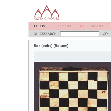
Box (boite) (Bottom)