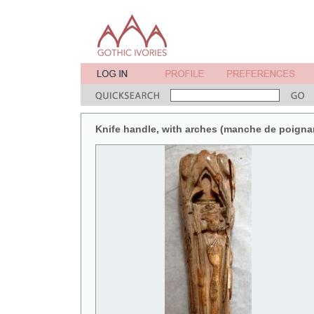
Knife handle, with arches (manche de poignar