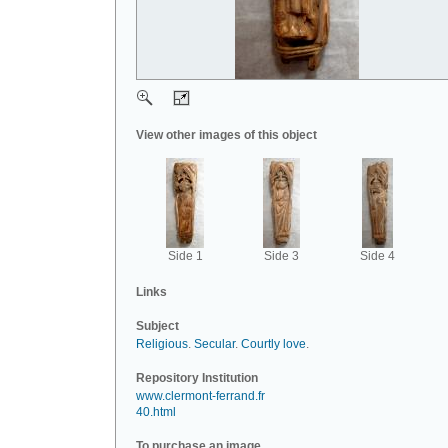
View other images of this object
Side 1
Side 3
Side 4
Links
Subject
Religious
.
Secular
.
Courtly love
.
Repository Institution
www.clermont-ferrand.fr
40.html
To purchase an image