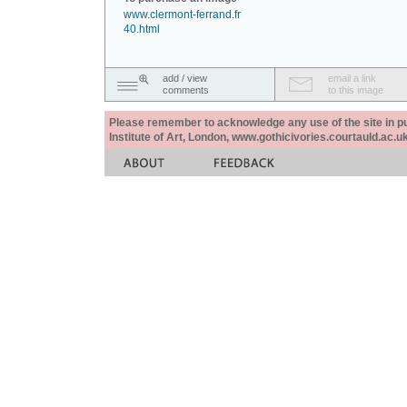
www.clermont-ferrand.fr
40.html
add / view
email a link
comments
to this image
Please remember to acknowledge any use of the site in pub
Institute of Art, London, www.gothicivories.courtauld.ac.uk