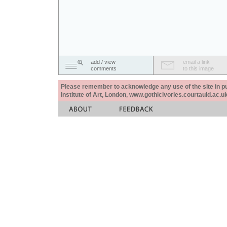
add / view
email a link
comments
to this image
Please remember to acknowledge any use of the site in pub
Institute of Art, London, www.gothicivories.courtauld.ac.uk