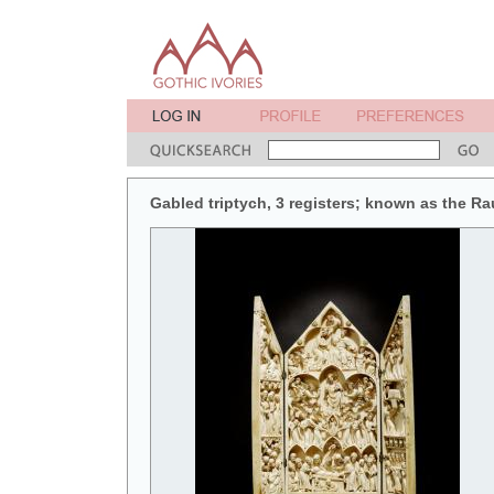
Gabled triptych, 3 registers; known as the Ra