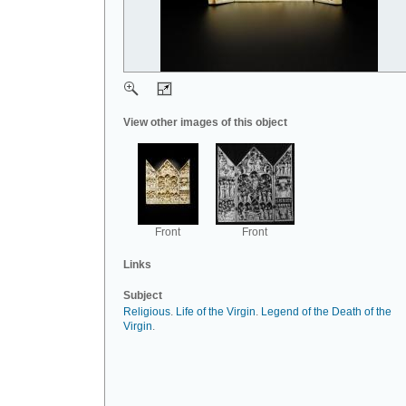
View other images of this object
Front
Front
Links
Subject
Religious
.
Life of the Virgin
.
Legend of the Death of the
Virgin
.