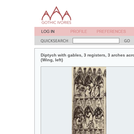
Diptych with gables, 3 registers, 3 arches acr
(Wing, left)