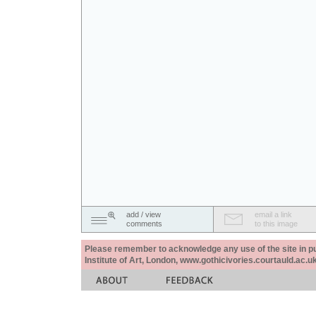
add / view
email a link
comments
to this image
Please remember to acknowledge any use of the site in pub
Institute of Art, London, www.gothicivories.courtauld.ac.uk