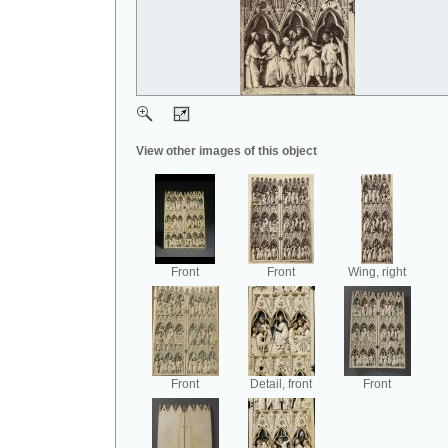
View other images of this object
Front
Front
Wing, right
Front
Detail, front
Front