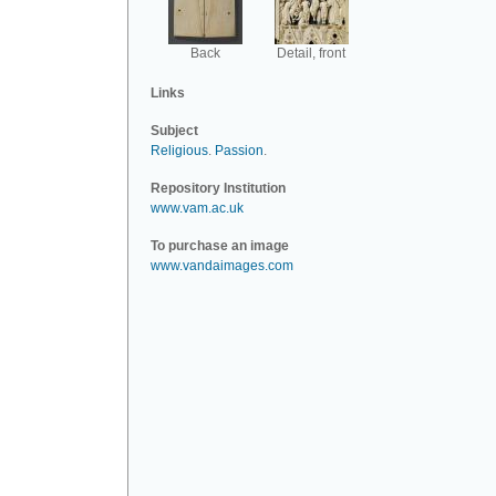
Back
Detail, front
Links
Subject
Religious
.
Passion
.
Repository Institution
www.vam.ac.uk
To purchase an image
www.vandaimages.com