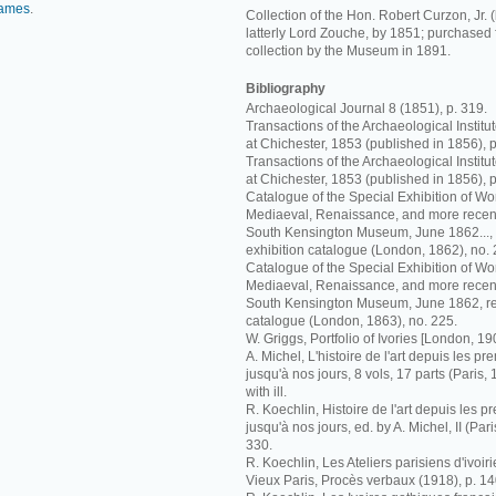
ames
.
Collection of the Hon. Robert Curzon, Jr. (
latterly Lord Zouche, by 1851; purchased
collection by the Museum in 1891.
Bibliography
Archaeological Journal 8 (1851), p. 319.
Transactions of the Archaeological Instit
at Chichester, 1853 (published in 1856), p
Transactions of the Archaeological Instit
at Chichester, 1853 (published in 1856), p
Catalogue of the Special Exhibition of Work
Mediaeval, Renaissance, and more recent
South Kensington Museum, June 1862..., r
exhibition catalogue (London, 1862), no. 
Catalogue of the Special Exhibition of Work
Mediaeval, Renaissance, and more recent
South Kensington Museum, June 1862, rev
catalogue (London, 1863), no. 225.
W. Griggs, Portfolio of Ivories [London, 19
A. Michel, L'histoire de l'art depuis les p
jusqu'à nos jours, 8 vols, 17 parts (Paris, 
with ill.
R. Koechlin, Histoire de l'art depuis les 
jusqu'à nos jours, ed. by A. Michel, II (Pari
330.
R. Koechlin, Les Ateliers parisiens d'ivoi
Vieux Paris, Procès verbaux (1918), p. 140,