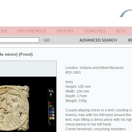
de miroir) (Front)
London, Victoria and Albert Museum
803-1891
Ivory
Height: 105 mm
Width: 104 mm
Depth: 17mm
Weight: 100g
Couple playing chess in a tent; courting 
lovers); man with his left hand around the
tent; man lifting a chess piece with his ri
chess pieces in her left hand.
Corner terminals: crouching monsters.