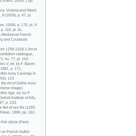
 (Paris, 1924), I, pp.
ry, Victoria and Albert
I (1929), p. 47, pl.
n, 1938), p. 170, pl. X.
 p. 116, pl. XL.
 a Mediaeval French
urg and Courtauld
rom 1259-1328; L'Art et
exhibition catalogue,
, no. 77, pl. 102.
es V, ed. by F. Baron,
 1981, p. 171.
thic Ivory Carvings in
93), 123.
the Art of Gothic Ivory
 (mirror image).
thic Age, ed. by P.
troit Institute of Arts,
97, p. 233.
e Bel et ses fils (1285-
Palais, 1998, pp. 162-
XVe siècle (Paris:
.
me on French Gothic