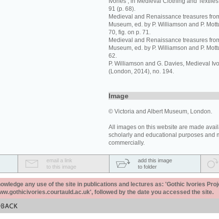
Ivories’, in Medieval Clothing and Textiles,
91 (p. 68).
Medieval and Renaissance treasures from 
Museum, ed. by P. Williamson and P. Mott
70, fig. on p. 71.
Medieval and Renaissance treasures from 
Museum, ed. by P. Williamson and P. Mott
62.
P. Williamson and G. Davies, Medieval I
(London, 2014), no. 194.
Image
© Victoria and Albert Museum, London.
All images on this website are made avail
scholarly and educational purposes and 
commercially.
email a link
add this image
to this image
to folder
ledge any use of the site in publications and lectures as: 'Gothic Ivories Proj
www.gothicivories.courtauld.ac.uk', followed by the date you accessed the site.