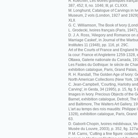
R. Koechlin, Les Ivoires gothiques français
387, 452; II, no. 1046; III, pl. CLXXX.
M. Longhurst, Catalogue of Carvings in Ivo
Museum, 2 vols (London, 1927 and 1929), I
XLII.
G. C. Williamson, The Book of Ivory (Londo
L. Grodecki, Ivoires français (Paris, 1947),
D. J. A. Ross, 'Allegory and Romance on
Marriage Casket', in Journal of the Warb
Institutes 11 (1948), pp. 116, pl. 29C.
Art of the Courts of France and England f
la cour: France et Angleterre 1259-1328, 
Ottawa, Galerie nationale du Canada, 1972
Les Fastes du Gothique: le siècle de Charl
exhibition catalogue, Paris, Grand Palais,
R. H. Randall, The Golden Age of Ivory: Go
North American Collections (New York, 19
C. Jean-Campbell, 'Courting, Harlotry and 
Carving', in Gesta, 34 (1995), p. 15, fig. 5
Images in Ivory. Precious Objects of the Go
Barnet, exhibition catalogue, Detroit, The De
and Baltimore, The Walters Art Gallery, 19
L'art au temps des rois maudits: Philippe l
1328), exhibition catalogue, Paris, Grand 
63.
D. Gaborit-Chopin, Ivoires médiévaux, Ve-
Musée du Louvre, 2003), p. 352, fig. 127a
P. M. Carns, ‘Cutting a fine figure: costu