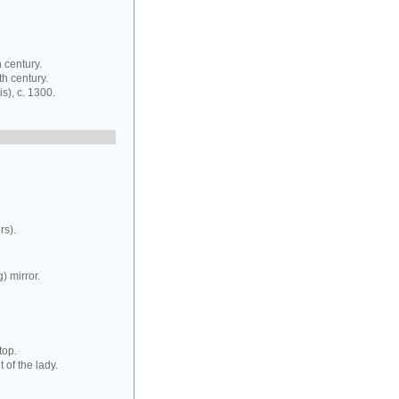
 century.
th century.
s), c. 1300.
rs).
) mirror.
top.
 of the lady.