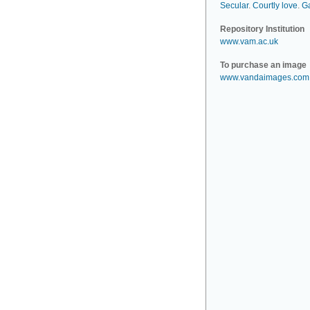
Secular
.
Courtly love
.
G
Repository Institution
www.vam.ac.uk
To purchase an image
www.vandaimages.com