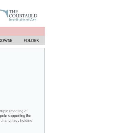
couple (meeting of
 pole supporting the
ght hand; lady holding