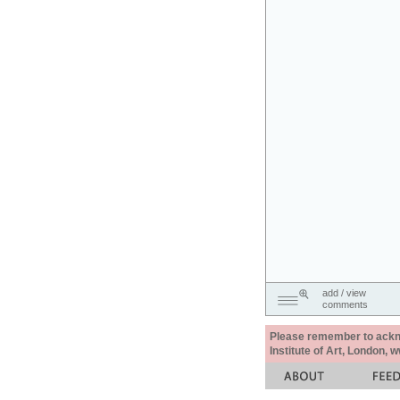
add / view
comments
Please remember to acknow
Institute of Art, London, 