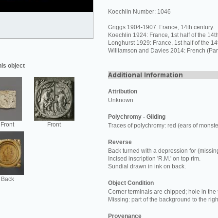
Koechlin Number: 1046
Griggs 1904-1907: France, 14th century.
Koechlin 1924: France, 1st half of the 14th
Longhurst 1929: France, 1st half of the 14
Williamson and Davies 2014: French (Pari
his object
Attribution
Unknown
Polychromy - Gilding
Front
Front
Traces of polychromy: red (ears of monste
Reverse
Back turned with a depression for (missing
Incised inscription 'R.M.' on top rim.
Sundial drawn in ink on back.
Back
Object Condition
Corner terminals are chipped; hole in the 
Missing: part of the background to the right
Provenance