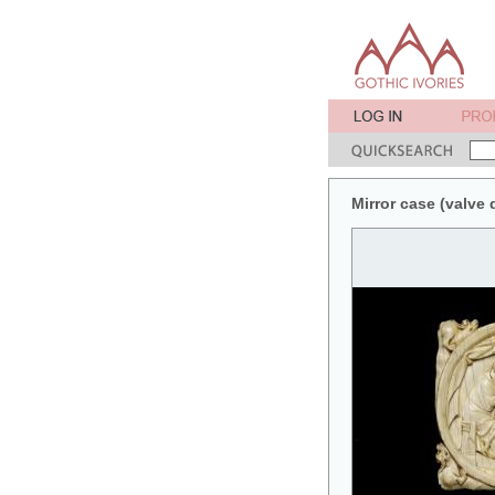
Mirror case (valve 