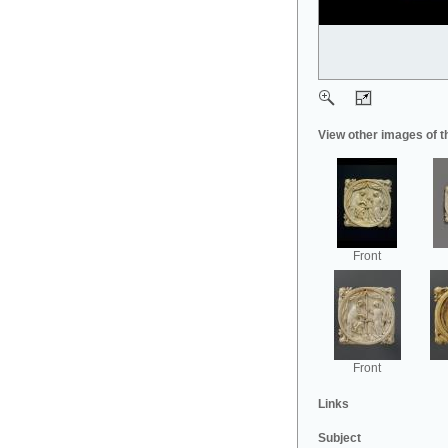
View other images of t
Front
Front
Links
Subject