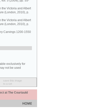
 Vol. 5 (2009), pp. 55-
the Victoria and Albert
ure (London, 2010), p.
the Victoria and Albert
ure (London, 2010), p.
vory Carvings 1200-1550
able exclusively for
may not be used
save this image
to a set
ect at The Courtauld