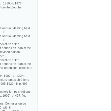
b. 1810, d. 1873),
 from the Zouche
ute Annual Meeting held
. 80.
ute Annual Meeting held
. 80.
s of Art of the
 periods on loan at the
evised edition,
225.
s of Art of the
 periods on loan at the
ised edition, exhibition
04-1907], pt. XXVII.
remiers temps chrétiens
1905-1929), II, p. 497,
premiers temps chrétiens
s, 1906), p. 497, fig.
riers, Commission du
 with ill.