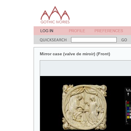
Mirror case (valve de miroir) (Front)