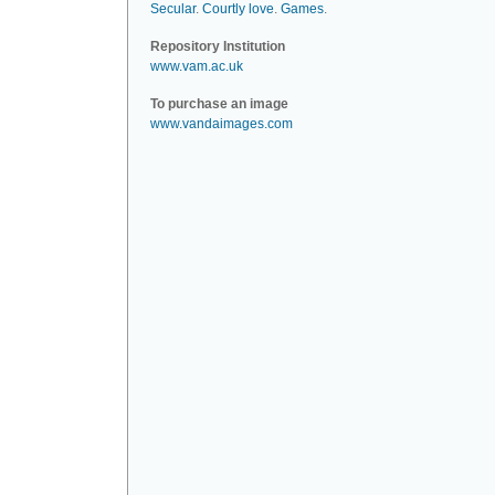
Secular
.
Courtly love
.
Games
.
Repository Institution
www.vam.ac.uk
To purchase an image
www.vandaimages.com