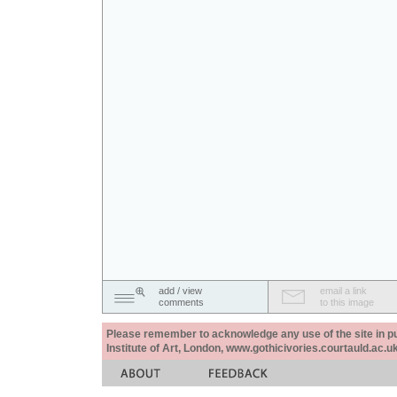
add / view
email a link
comments
to this image
Please remember to acknowledge any use of the site in pub
Institute of Art, London, www.gothicivories.courtauld.ac.uk