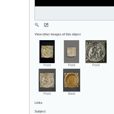
View other images of this object
Front
Front
Front
Front
Back
Links
Subject