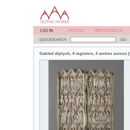
Gabled diptych, 4 registers, 3 arches across (