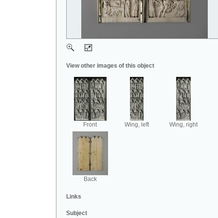
View other images of this object
Front
Wing, left
Wing, right
Back
Links
Subject