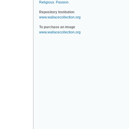
Religious
.
Passion
.
Repository Institution
www.wallacecollection.org
To purchase an image
www.wallacecollection.org