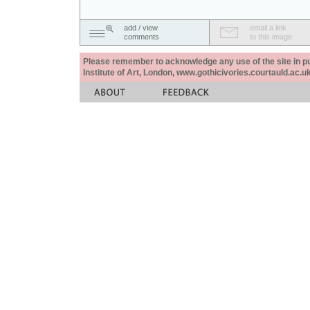
add / view
email a link
comments
to this image
Please remember to acknowledge any use of the site in pub
Institute of Art, London, www.gothicivories.courtauld.ac.uk