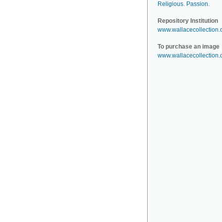
Religious
.
Passion
.
Repository Institution
www.wallacecollection.
To purchase an image
www.wallacecollection.