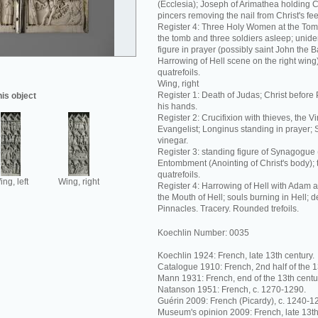
(Ecclesia); Joseph of Arimathea holding C
pincers removing the nail from Christ's fee
Register 4: Three Holy Women at the Tom
the tomb and three soldiers asleep; unide
figure in prayer (possibly saint John the Ba
Harrowing of Hell scene on the right wing
quatrefoils.
Wing, right
Register 1: Death of Judas; Christ before 
his object
his hands.
Register 2: Crucifixion with thieves, the V
Evangelist; Longinus standing in prayer; 
vinegar.
Register 3: standing figure of Synagogue
Entombment (Anointing of Christ's body);
quatrefoils.
ng, left
Wing, right
Register 4: Harrowing of Hell with Adam 
the Mouth of Hell; souls burning in Hell; 
Pinnacles. Tracery. Rounded trefoils.
Koechlin Number: 0035
Koechlin 1924: French, late 13th century.
Catalogue 1910: French, 2nd half of the 1
Mann 1931: French, end of the 13th centu
Natanson 1951: French, c. 1270-1290.
Guérin 2009: French (Picardy), c. 1240-1
Museum's opinion 2009: French, late 13th