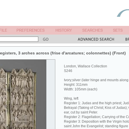
egisters, 3 arches across (frise d'arcatures; colonnettes) (Front)
London, Wallace Collection
S246
Ivory;silver (later hinge and mounts along
Height: 311mm
Width: 105mm (each)
Wing, left
Register 1: Judas and the high priest; Jud
Betrayal (Taking of Christ; Kiss of Judas);
ear, cut by saint Peter.
Register 2: Flagellation; Carrying of the C
Register 3: Deposition with the Virgin hol
saint John the Evangelist; standing figure