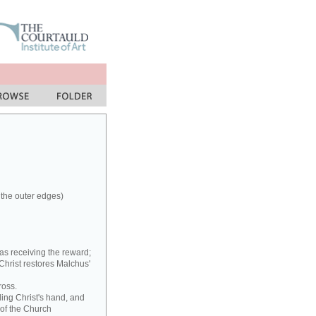
 the outer edges)
as receiving the reward;
 Christ restores Malchus'
ross.
ding Christ's hand, and
 of the Church