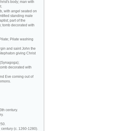
hrist's body; man with
t.
b, with angel seated on
ntified standing male
ptist; part of the
); tomb decorated with
Pilate; Pilate washing
irgin and saint John the
Stephaton giving Christ
 (Synagoga);
 tomb decorated with
and Eve coming out of
demons.
3th century.
ry.
250.
 century (c. 1260-1280).