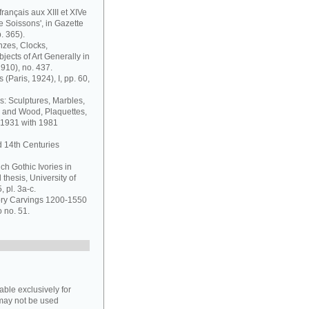
français aux XIII et XIVe
de Soissons', in Gazette
. 365).
nzes, Clocks,
jects of Art Generally in
1910), no. 437.
 (Paris, 1924), I, pp. 60,
s: Sculptures, Marbles,
y and Wood, Plaquettes,
 1931 with 1981
d 14th Centuries
ch Gothic Ivories in
thesis, University of
 pl. 3a-c.
vory Carvings 1200-1550
o no. 51.
able exclusively for
may not be used