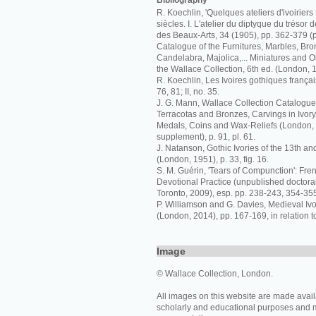
Bibliography
R. Koechlin, 'Quelques ateliers d'ivoiriers 
siècles. I. L'atelier du diptyque du trésor 
des Beaux-Arts, 34 (1905), pp. 362-379 (p
Catalogue of the Furnitures, Marbles, Bro
Candelabra, Majolica,... Miniatures and Ob
the Wallace Collection, 6th ed. (London, 
R. Koechlin, Les Ivoires gothiques français
76, 81; II, no. 35.
J. G. Mann, Wallace Collection Catalogue
Terracotas and Bronzes, Carvings in Ivor
Medals, Coins and Wax-Reliefs (London,
supplement), p. 91, pl. 61.
J. Natanson, Gothic Ivories of the 13th an
(London, 1951), p. 33, fig. 16.
S. M. Guérin, 'Tears of Compunction': Fren
Devotional Practice (unpublished doctoral 
Toronto, 2009), esp. pp. 238-243, 354-355,
P. Williamson and G. Davies, Medieval I
(London, 2014), pp. 167-169, in relation t
Image
© Wallace Collection, London.
All images on this website are made avail
scholarly and educational purposes and 