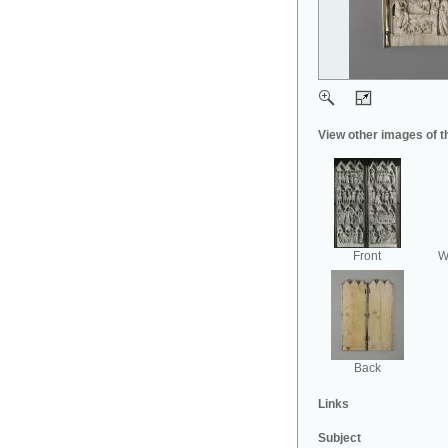
View other images of t
Front
Wi
Back
Links
Subject