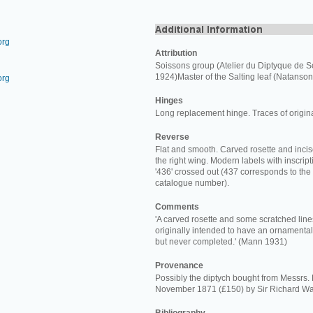
org
Attribution
Soissons group (Atelier du Diptyque de S
1924)Master of the Salting leaf (Natanson
org
Hinges
Long replacement hinge. Traces of origin
Reverse
Flat and smooth. Carved rosette and incis
the right wing. Modern labels with inscriptio
'436' crossed out (437 corresponds to the
catalogue number).
Comments
'A carved rosette and some scratched line
originally intended to have an ornamental
but never completed.' (Mann 1931)
Provenance
Possibly the diptych bought from Messrs.
November 1871 (£150) by Sir Richard Wa