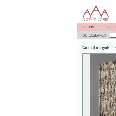
Gabled diptych, 4 r