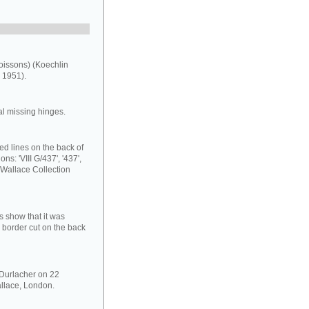
oissons) (Koechlin
 1951).
al missing hinges.
ed lines on the back of
ns: 'VIII G/437', '437',
 Wallace Collection
s show that it was
 border cut on the back
 Durlacher on 22
llace, London.