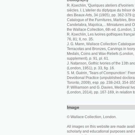
Bibliography
R. Koechlin, 'Quelques ateliers d'ivoiriers 
siècles. I. L'atelier du diptyque du trésor 
des Beaux-Arts, 34 (1905), pp. 362-379 (p
Catalogue of the Furnitures, Marbles, Bro
Candelabra, Majolica,... Miniatures and Ob
the Wallace Collection, 6th ed. (London, 
R. Koechlin, Les Ivoires gothiques français
76, 81; II, no. 35.
J. G. Mann, Wallace Collection Catalogue
Terracotas and Bronzes, Carvings in Ivor
Medals, Coins and Wax-Reliefs (London,
supplement), p. 91, pl. 61.
J. Natanson, Gothic Ivories of the 13th an
(London, 1951), p. 33, fig. 16.
S. M. Guérin, 'Tears of Compunction': Fren
Devotional Practice (unpublished doctoral 
Toronto, 2009), esp. pp. 238-243, 354-355,
P. Williamson and G. Davies, Medieval I
(London, 2014), pp. 167-169, in relation t
Image
© Wallace Collection, London.
All images on this website are made avail
scholarly and educational purposes and 