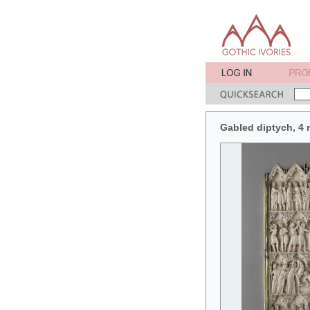
Gabled diptych, 4 r