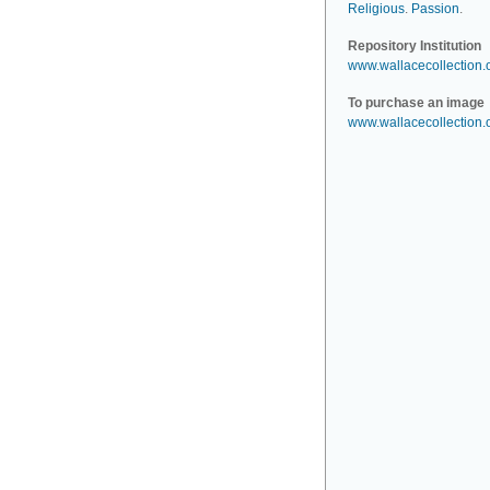
Religious
.
Passion
.
Repository Institution
www.wallacecollection.
To purchase an image
www.wallacecollection.