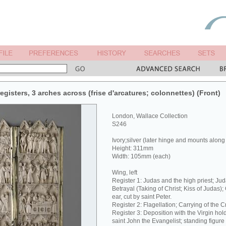
egisters, 3 arches across (frise d'arcatures; colonnettes) (Front)
London, Wallace Collection
S246
Ivory;silver (later hinge and mounts along
Height: 311mm
Width: 105mm (each)
Wing, left
Register 1: Judas and the high priest; Jud
Betrayal (Taking of Christ; Kiss of Judas);
ear, cut by saint Peter.
Register 2: Flagellation; Carrying of the C
Register 3: Deposition with the Virgin hol
saint John the Evangelist; standing figure