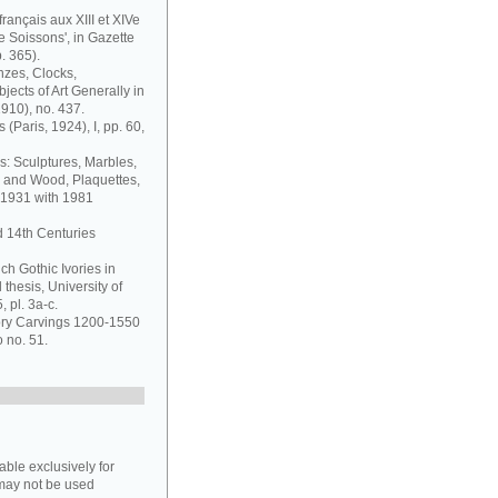
français aux XIII et XIVe
de Soissons', in Gazette
. 365).
nzes, Clocks,
jects of Art Generally in
1910), no. 437.
 (Paris, 1924), I, pp. 60,
s: Sculptures, Marbles,
y and Wood, Plaquettes,
 1931 with 1981
d 14th Centuries
ch Gothic Ivories in
thesis, University of
 pl. 3a-c.
vory Carvings 1200-1550
o no. 51.
able exclusively for
may not be used