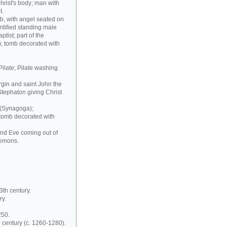
hrist's body; man with
t.
b, with angel seated on
ntified standing male
ptist; part of the
); tomb decorated with
Pilate; Pilate washing
irgin and saint John the
Stephaton giving Christ
 (Synagoga);
 tomb decorated with
and Eve coming out of
demons.
3th century.
ry.
250.
 century (c. 1260-1280).