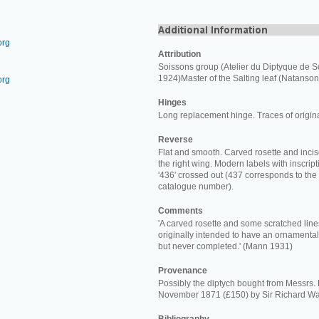
org
Attribution
Soissons group (Atelier du Diptyque de S
1924)Master of the Salting leaf (Natanson
org
Hinges
Long replacement hinge. Traces of origin
Reverse
Flat and smooth. Carved rosette and incis
the right wing. Modern labels with inscriptio
'436' crossed out (437 corresponds to the
catalogue number).
Comments
'A carved rosette and some scratched line
originally intended to have an ornamental
but never completed.' (Mann 1931)
Provenance
Possibly the diptych bought from Messrs.
November 1871 (£150) by Sir Richard Wa