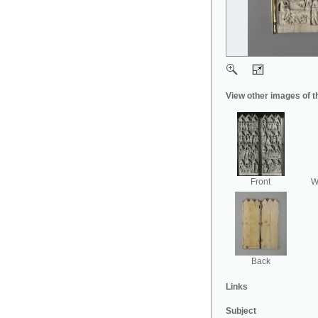
View other images of t
Front
Wi
Back
Links
Subject