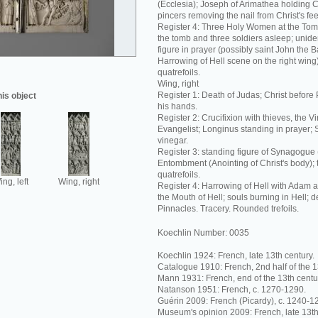
(Ecclesia); Joseph of Arimathea holding C
pincers removing the nail from Christ's fee
Register 4: Three Holy Women at the Tom
the tomb and three soldiers asleep; unide
figure in prayer (possibly saint John the Ba
Harrowing of Hell scene on the right wing
quatrefoils.
Wing, right
Register 1: Death of Judas; Christ before 
his object
his hands.
Register 2: Crucifixion with thieves, the V
Evangelist; Longinus standing in prayer; 
vinegar.
Register 3: standing figure of Synagogue
Entombment (Anointing of Christ's body);
quatrefoils.
ng, left
Wing, right
Register 4: Harrowing of Hell with Adam 
the Mouth of Hell; souls burning in Hell; 
Pinnacles. Tracery. Rounded trefoils.
Koechlin Number: 0035
Koechlin 1924: French, late 13th century.
Catalogue 1910: French, 2nd half of the 1
Mann 1931: French, end of the 13th centu
Natanson 1951: French, c. 1270-1290.
Guérin 2009: French (Picardy), c. 1240-1
Museum's opinion 2009: French, late 13th