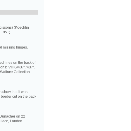
oissons) (Koechlin
 1951).
al missing hinges.
ed lines on the back of
ns: 'VIII G/437', '437',
 Wallace Collection
s show that it was
 border cut on the back
 Durlacher on 22
llace, London.