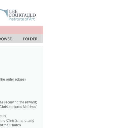
 the outer edges)
as receiving the reward;
 Christ restores Malchus'
ross.
ding Christ's hand, and
 of the Church