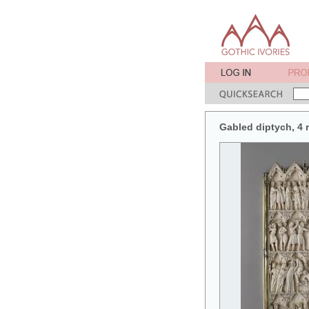
Gabled diptych, 4 r