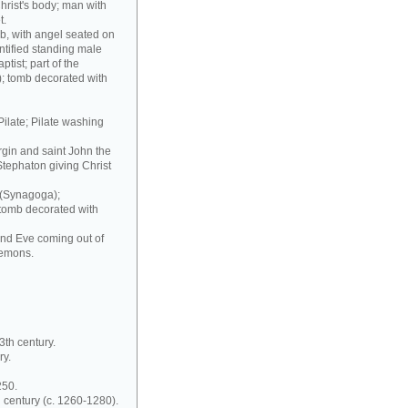
hrist's body; man with
t.
b, with angel seated on
ntified standing male
ptist; part of the
); tomb decorated with
Pilate; Pilate washing
irgin and saint John the
Stephaton giving Christ
 (Synagoga);
 tomb decorated with
and Eve coming out of
demons.
3th century.
ry.
250.
 century (c. 1260-1280).