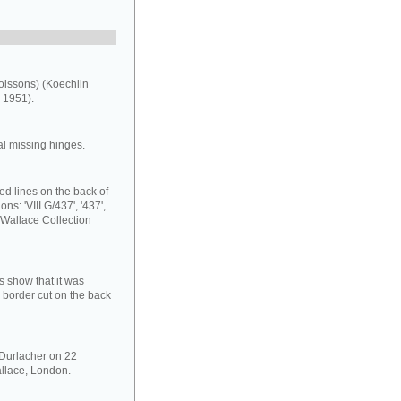
oissons) (Koechlin
 1951).
al missing hinges.
ed lines on the back of
ns: 'VIII G/437', '437',
 Wallace Collection
s show that it was
 border cut on the back
 Durlacher on 22
llace, London.