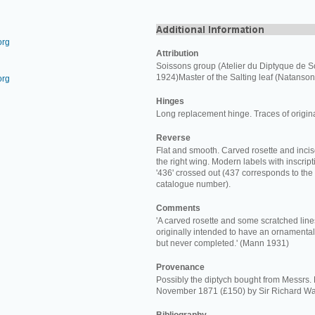
org
Attribution
Soissons group (Atelier du Diptyque de S
1924)Master of the Salting leaf (Natanson
org
Hinges
Long replacement hinge. Traces of origin
Reverse
Flat and smooth. Carved rosette and incis
the right wing. Modern labels with inscriptio
'436' crossed out (437 corresponds to the
catalogue number).
Comments
'A carved rosette and some scratched line
originally intended to have an ornamental
but never completed.' (Mann 1931)
Provenance
Possibly the diptych bought from Messrs.
November 1871 (£150) by Sir Richard Wa