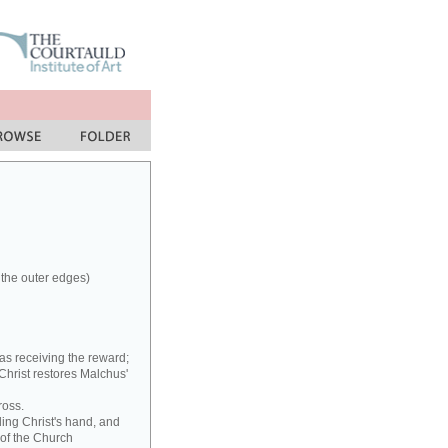
 the outer edges)
as receiving the reward;
 Christ restores Malchus'
ross.
ding Christ's hand, and
 of the Church