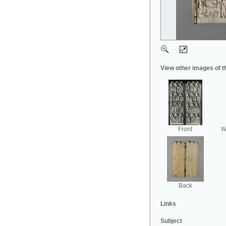
View other images of t
Front
Wi
Back
Links
Subject