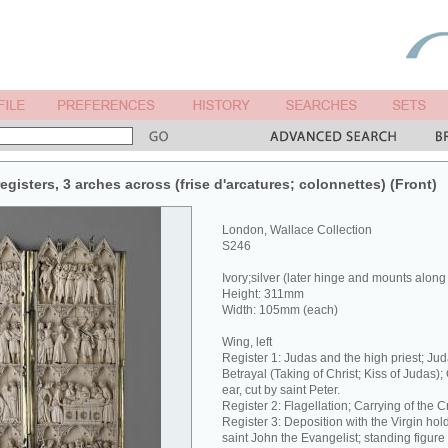
egisters, 3 arches across (frise d'arcatures; colonnettes) (Front)
London, Wallace Collection
S246
Ivory;silver (later hinge and mounts along
Height: 311mm
Width: 105mm (each)
Wing, left
Register 1: Judas and the high priest; Jud
Betrayal (Taking of Christ; Kiss of Judas);
ear, cut by saint Peter.
Register 2: Flagellation; Carrying of the C
Register 3: Deposition with the Virgin hol
saint John the Evangelist; standing figure