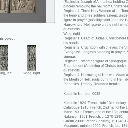
(Ecclesia); Joseph of Arimathea holding C
pincers removing the nail from Christ's fee
Register 4: Three Holy Women at the Tom
the tomb and three soldiers asleep; unide
figure in prayer (possibly saint John the Ba
Harrowing of Hell scene on the right wing
quatrefoils.
Wing, right
Register 1: Death of Judas; Christ before 
his object
his hands.
Register 2: Crucifixion with thieves, the V
Evangelist; Longinus standing in prayer; 
vinegar.
Register 3: standing figure of Synagogue
Entombment (Anointing of Christ's body);
quatrefoils.
ng, left
Wing, right
Register 4: Harrowing of Hell with Adam 
the Mouth of Hell; souls burning in Hell; 
Pinnacles. Tracery. Rounded trefoils.
Koechlin Number: 0035
Koechlin 1924: French, late 13th century.
Catalogue 1910: French, 2nd half of the 1
Mann 1931: French, end of the 13th centu
Natanson 1951: French, c. 1270-1290.
Guérin 2009: French (Picardy), c. 1240-1
Museum's opinion 2009: French, late 13th