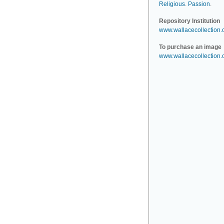
Religious
.
Passion
.
Repository Institution
www.wallacecollection.
To purchase an image
www.wallacecollection.