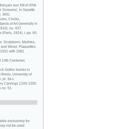
français aux XIII et XIVe
de Soissons', in Gazette
. 365).
nzes, Clocks,
jects of Art Generally in
1910), no. 437.
 (Paris, 1924), I, pp. 60,
s: Sculptures, Marbles,
y and Wood, Plaquettes,
 1931 with 1981
d 14th Centuries
ch Gothic Ivories in
thesis, University of
 pl. 3a-c.
vory Carvings 1200-1550
o no. 51.
able exclusively for
may not be used