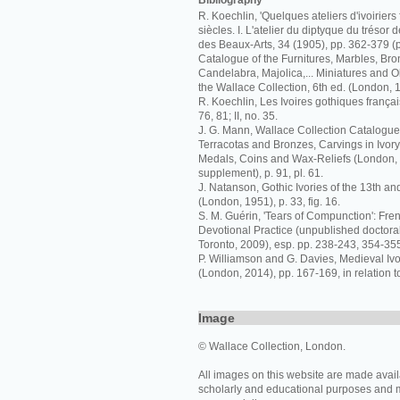
Bibliography
R. Koechlin, 'Quelques ateliers d'ivoiriers 
siècles. I. L'atelier du diptyque du trésor 
des Beaux-Arts, 34 (1905), pp. 362-379 (p
Catalogue of the Furnitures, Marbles, Bro
Candelabra, Majolica,... Miniatures and Ob
the Wallace Collection, 6th ed. (London, 
R. Koechlin, Les Ivoires gothiques français
76, 81; II, no. 35.
J. G. Mann, Wallace Collection Catalogue
Terracotas and Bronzes, Carvings in Ivor
Medals, Coins and Wax-Reliefs (London,
supplement), p. 91, pl. 61.
J. Natanson, Gothic Ivories of the 13th an
(London, 1951), p. 33, fig. 16.
S. M. Guérin, 'Tears of Compunction': Fren
Devotional Practice (unpublished doctoral 
Toronto, 2009), esp. pp. 238-243, 354-355,
P. Williamson and G. Davies, Medieval I
(London, 2014), pp. 167-169, in relation t
Image
© Wallace Collection, London.
All images on this website are made avail
scholarly and educational purposes and 